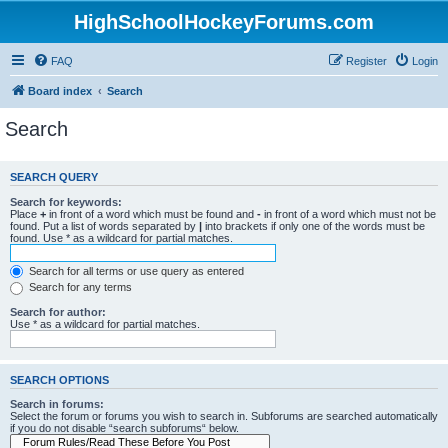
HighSchoolHockeyForums.com
FAQ
Register
Login
Board index
Search
Search
SEARCH QUERY
Search for keywords:
Place
+
in front of a word which must be found and
-
in front of a word which must not be
found. Put a list of words separated by
|
into brackets if only one of the words must be
found. Use * as a wildcard for partial matches.
Search for all terms or use query as entered
Search for any terms
Search for author:
Use * as a wildcard for partial matches.
SEARCH OPTIONS
Search in forums:
Select the forum or forums you wish to search in. Subforums are searched automatically
if you do not disable “search subforums“ below.