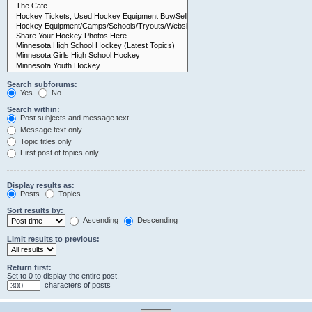
Search subforums:
Yes
No
Search within:
Post subjects and message text
Message text only
Topic titles only
First post of topics only
Display results as:
Posts
Topics
Sort results by:
Ascending
Descending
Limit results to previous:
Return first:
Set to 0 to display the entire post.
characters of posts