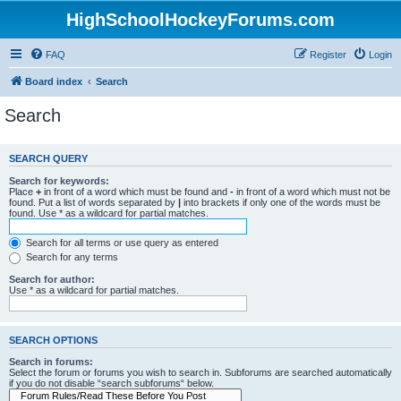
HighSchoolHockeyForums.com
FAQ
Register
Login
Board index
Search
Search
SEARCH QUERY
Search for keywords:
Place
+
in front of a word which must be found and
-
in front of a word which must not be
found. Put a list of words separated by
|
into brackets if only one of the words must be
found. Use * as a wildcard for partial matches.
Search for all terms or use query as entered
Search for any terms
Search for author:
Use * as a wildcard for partial matches.
SEARCH OPTIONS
Search in forums:
Select the forum or forums you wish to search in. Subforums are searched automatically
if you do not disable “search subforums“ below.