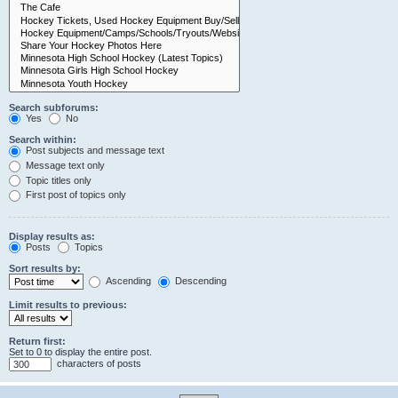
Search subforums:
Yes
No
Search within:
Post subjects and message text
Message text only
Topic titles only
First post of topics only
Display results as:
Posts
Topics
Sort results by:
Ascending
Descending
Limit results to previous:
Return first:
Set to 0 to display the entire post.
characters of posts