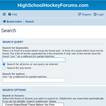
HighSchoolHockeyForums.com
FAQ
Register
Login
Board index
Search
Search
SEARCH QUERY
Search for keywords:
Place
+
in front of a word which must be found and
-
in front of a word which must not be
found. Put a list of words separated by
|
into brackets if only one of the words must be
found. Use * as a wildcard for partial matches.
Search for all terms or use query as entered
Search for any terms
Search for author:
Use * as a wildcard for partial matches.
SEARCH OPTIONS
Search in forums:
Select the forum or forums you wish to search in. Subforums are searched automatically
if you do not disable “search subforums“ below.