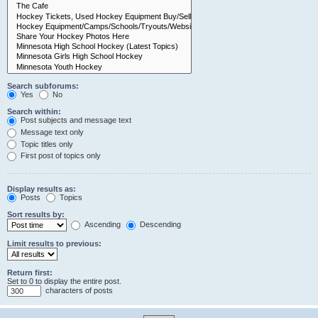
Search subforums:
Yes
No
Search within:
Post subjects and message text
Message text only
Topic titles only
First post of topics only
Display results as:
Posts
Topics
Sort results by:
Ascending
Descending
Limit results to previous:
Return first:
Set to 0 to display the entire post.
characters of posts