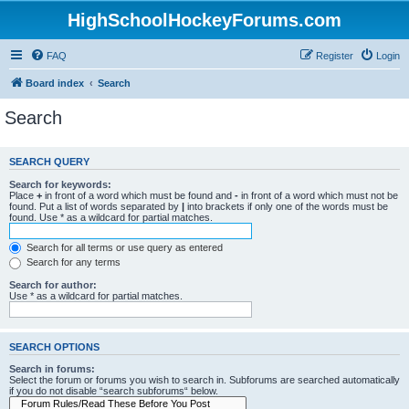
HighSchoolHockeyForums.com
FAQ
Register
Login
Board index
Search
Search
SEARCH QUERY
Search for keywords:
Place
+
in front of a word which must be found and
-
in front of a word which must not be
found. Put a list of words separated by
|
into brackets if only one of the words must be
found. Use * as a wildcard for partial matches.
Search for all terms or use query as entered
Search for any terms
Search for author:
Use * as a wildcard for partial matches.
SEARCH OPTIONS
Search in forums:
Select the forum or forums you wish to search in. Subforums are searched automatically
if you do not disable “search subforums“ below.