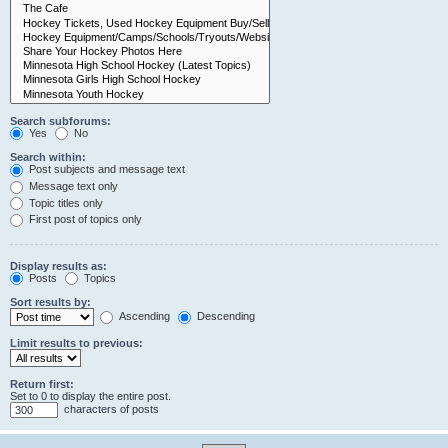
Search subforums:
Yes
No
Search within:
Post subjects and message text
Message text only
Topic titles only
First post of topics only
Display results as:
Posts
Topics
Sort results by:
Ascending
Descending
Limit results to previous:
Return first:
Set to 0 to display the entire post.
characters of posts