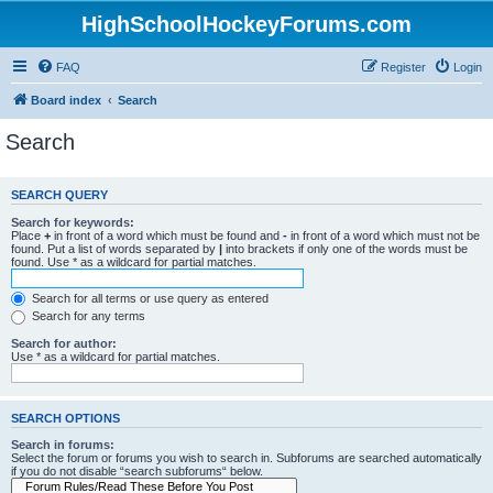
HighSchoolHockeyForums.com
FAQ
Register
Login
Board index
Search
Search
SEARCH QUERY
Search for keywords:
Place
+
in front of a word which must be found and
-
in front of a word which must not be
found. Put a list of words separated by
|
into brackets if only one of the words must be
found. Use * as a wildcard for partial matches.
Search for all terms or use query as entered
Search for any terms
Search for author:
Use * as a wildcard for partial matches.
SEARCH OPTIONS
Search in forums:
Select the forum or forums you wish to search in. Subforums are searched automatically
if you do not disable “search subforums“ below.