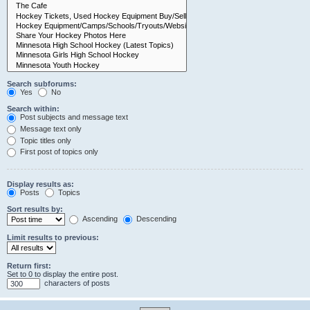
Search subforums:
Yes
No
Search within:
Post subjects and message text
Message text only
Topic titles only
First post of topics only
Display results as:
Posts
Topics
Sort results by:
Ascending
Descending
Limit results to previous:
Return first:
Set to 0 to display the entire post.
characters of posts