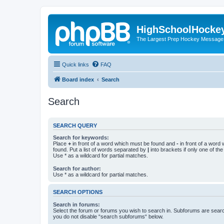
HighSchoolHocke
The Largest Prep Hockey Message
Quick links
FAQ
Board index
Search
Search
SEARCH QUERY
Search for keywords:
Place
+
in front of a word which must be found and
-
in front of a word
found. Put a list of words separated by
|
into brackets if only one of th
Use * as a wildcard for partial matches.
Search for author:
Use * as a wildcard for partial matches.
SEARCH OPTIONS
Search in forums:
Select the forum or forums you wish to search in. Subforums are searc
you do not disable “search subforums“ below.