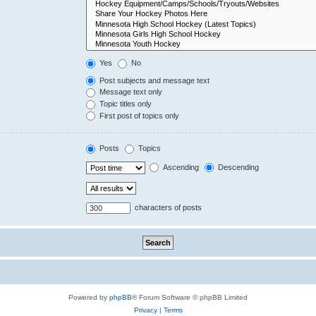
Yes
No
Post subjects and message text
Message text only
Topic titles only
First post of topics only
Posts
Topics
Ascending
Descending
characters of posts
Powered by
phpBB
® Forum Software © phpBB Limited
Privacy
|
Terms