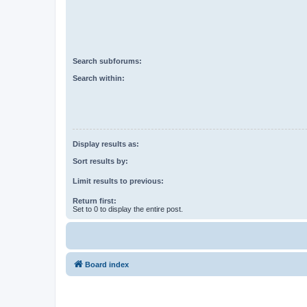
Search subforums:
Search within:
Display results as:
Sort results by:
Limit results to previous:
Return first:
Set to 0 to display the entire post.
Board index