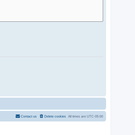
Contact us
Delete cookies
All times are
UTC-05:00