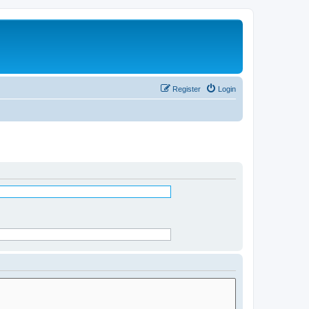
Register
Login