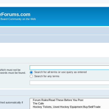
yForums.com
 Board Community on the Web
 which must not be
Search for all terms or use query as entered
e words must be found.
Search for any terms
hed automatically if