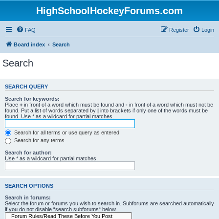
HighSchoolHockeyForums.com
FAQ
Register
Login
Board index
Search
Search
SEARCH QUERY
Search for keywords:
Place
+
in front of a word which must be found and
-
in front of a word which must not be
found. Put a list of words separated by
|
into brackets if only one of the words must be
found. Use * as a wildcard for partial matches.
Search for all terms or use query as entered
Search for any terms
Search for author:
Use * as a wildcard for partial matches.
SEARCH OPTIONS
Search in forums:
Select the forum or forums you wish to search in. Subforums are searched automatically
if you do not disable “search subforums“ below.