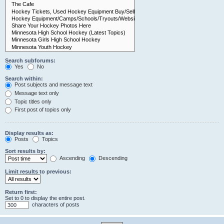
Search subforums:
Yes
No
Search within:
Post subjects and message text
Message text only
Topic titles only
First post of topics only
Display results as:
Posts
Topics
Sort results by:
Ascending
Descending
Limit results to previous:
Return first:
Set to 0 to display the entire post.
characters of posts