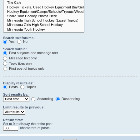
Search subforums:
Yes
No
Search within:
Post subjects and message text
Message text only
Topic titles only
First post of topics only
Display results as:
Posts
Topics
Sort results by:
Ascending
Descending
Limit results to previous:
Return first:
Set to 0 to display the entire post.
characters of posts