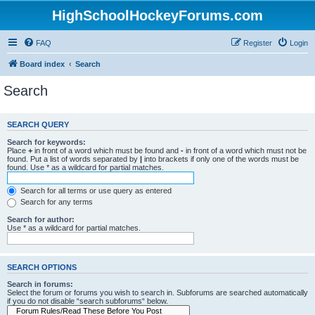
HighSchoolHockeyForums.com
FAQ
Register
Login
Board index
Search
Search
SEARCH QUERY
Search for keywords:
Place
+
in front of a word which must be found and
-
in front of a word which must not be
found. Put a list of words separated by
|
into brackets if only one of the words must be
found. Use * as a wildcard for partial matches.
Search for all terms or use query as entered
Search for any terms
Search for author:
Use * as a wildcard for partial matches.
SEARCH OPTIONS
Search in forums:
Select the forum or forums you wish to search in. Subforums are searched automatically
if you do not disable “search subforums“ below.