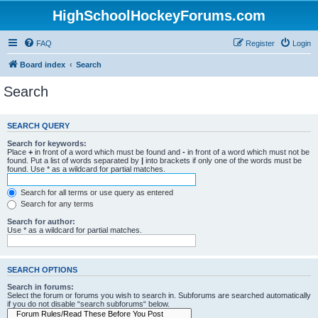
HighSchoolHockeyForums.com
FAQ
Register
Login
Board index
Search
Search
SEARCH QUERY
Search for keywords:
Place
+
in front of a word which must be found and
-
in front of a word which must not be
found. Put a list of words separated by
|
into brackets if only one of the words must be
found. Use * as a wildcard for partial matches.
Search for all terms or use query as entered
Search for any terms
Search for author:
Use * as a wildcard for partial matches.
SEARCH OPTIONS
Search in forums:
Select the forum or forums you wish to search in. Subforums are searched automatically
if you do not disable “search subforums“ below.