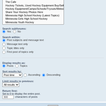
Search subforums:
Yes
No
Search within:
Post subjects and message text
Message text only
Topic titles only
First post of topics only
Display results as:
Posts
Topics
Sort results by:
Ascending
Descending
Limit results to previous:
Return first:
Set to 0 to display the entire post.
characters of posts