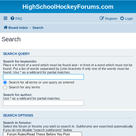
HighSchoolHockeyForums.com
FAQ
Register
Login
Board index
Search
Search
SEARCH QUERY
Search for keywords:
Place
+
in front of a word which must be found and
-
in front of a word which must not be
found. Put a list of words separated by
|
into brackets if only one of the words must be
found. Use * as a wildcard for partial matches.
Search for all terms or use query as entered
Search for any terms
Search for author:
Use * as a wildcard for partial matches.
SEARCH OPTIONS
Search in forums:
Select the forum or forums you wish to search in. Subforums are searched automatically
if you do not disable “search subforums“ below.