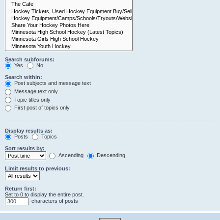
Search subforums:
Yes
No
Search within:
Post subjects and message text
Message text only
Topic titles only
First post of topics only
Display results as:
Posts
Topics
Sort results by:
Ascending
Descending
Limit results to previous:
Return first:
Set to 0 to display the entire post.
characters of posts