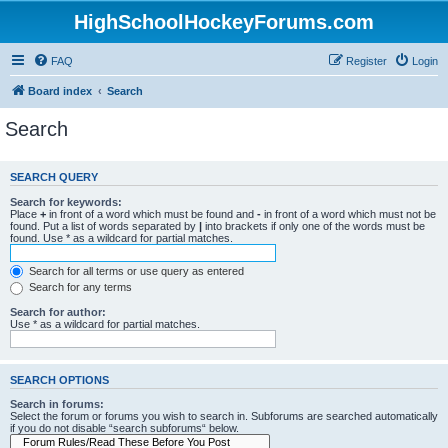
HighSchoolHockeyForums.com
FAQ
Register
Login
Board index
Search
Search
SEARCH QUERY
Search for keywords:
Place
+
in front of a word which must be found and
-
in front of a word which must not be
found. Put a list of words separated by
|
into brackets if only one of the words must be
found. Use * as a wildcard for partial matches.
Search for all terms or use query as entered
Search for any terms
Search for author:
Use * as a wildcard for partial matches.
SEARCH OPTIONS
Search in forums:
Select the forum or forums you wish to search in. Subforums are searched automatically
if you do not disable “search subforums“ below.