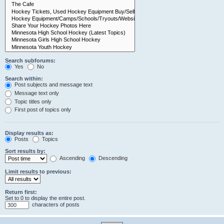
Search subforums:
Yes
No
Search within:
Post subjects and message text
Message text only
Topic titles only
First post of topics only
Display results as:
Posts
Topics
Sort results by:
Ascending
Descending
Limit results to previous:
Return first:
Set to 0 to display the entire post.
characters of posts