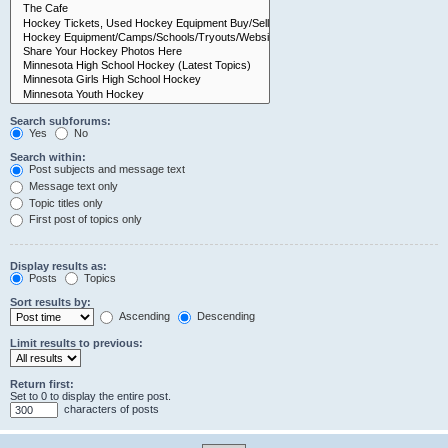
Search subforums:
Yes
No
Search within:
Post subjects and message text
Message text only
Topic titles only
First post of topics only
Display results as:
Posts
Topics
Sort results by:
Ascending
Descending
Limit results to previous:
Return first:
Set to 0 to display the entire post.
characters of posts