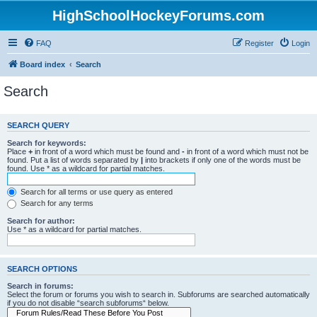
HighSchoolHockeyForums.com
FAQ
Register
Login
Board index
Search
Search
SEARCH QUERY
Search for keywords:
Place
+
in front of a word which must be found and
-
in front of a word which must not be
found. Put a list of words separated by
|
into brackets if only one of the words must be
found. Use * as a wildcard for partial matches.
Search for all terms or use query as entered
Search for any terms
Search for author:
Use * as a wildcard for partial matches.
SEARCH OPTIONS
Search in forums:
Select the forum or forums you wish to search in. Subforums are searched automatically
if you do not disable “search subforums“ below.