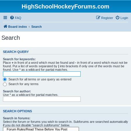
HighSchoolHockeyForums.com
FAQ
Register
Login
Board index
Search
Search
SEARCH QUERY
Search for keywords:
Place
+
in front of a word which must be found and
-
in front of a word which must not be
found. Put a list of words separated by
|
into brackets if only one of the words must be
found. Use * as a wildcard for partial matches.
Search for all terms or use query as entered
Search for any terms
Search for author:
Use * as a wildcard for partial matches.
SEARCH OPTIONS
Search in forums:
Select the forum or forums you wish to search in. Subforums are searched automatically
if you do not disable “search subforums“ below.