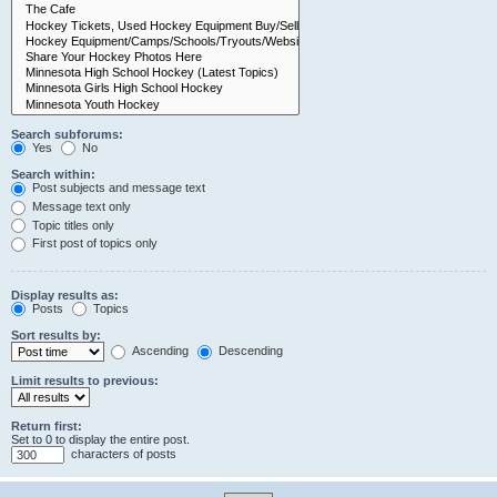
Search subforums:
Yes
No
Search within:
Post subjects and message text
Message text only
Topic titles only
First post of topics only
Display results as:
Posts
Topics
Sort results by:
Ascending
Descending
Limit results to previous:
Return first:
Set to 0 to display the entire post.
characters of posts