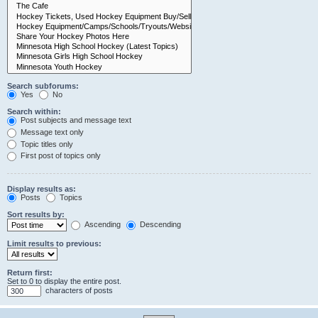
Search subforums:
Yes
No
Search within:
Post subjects and message text
Message text only
Topic titles only
First post of topics only
Display results as:
Posts
Topics
Sort results by:
Ascending
Descending
Limit results to previous:
Return first:
Set to 0 to display the entire post.
characters of posts