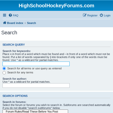
HighSchoolHockeyForums.com
FAQ
Register
Login
Board index
Search
Search
SEARCH QUERY
Search for keywords:
Place
+
in front of a word which must be found and
-
in front of a word which must not be
found. Put a list of words separated by
|
into brackets if only one of the words must be
found. Use * as a wildcard for partial matches.
Search for all terms or use query as entered
Search for any terms
Search for author:
Use * as a wildcard for partial matches.
SEARCH OPTIONS
Search in forums:
Select the forum or forums you wish to search in. Subforums are searched automatically
if you do not disable “search subforums“ below.