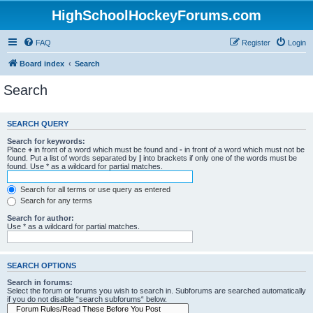
HighSchoolHockeyForums.com
FAQ
Register
Login
Board index
Search
Search
SEARCH QUERY
Search for keywords:
Place
+
in front of a word which must be found and
-
in front of a word which must not be
found. Put a list of words separated by
|
into brackets if only one of the words must be
found. Use * as a wildcard for partial matches.
Search for all terms or use query as entered
Search for any terms
Search for author:
Use * as a wildcard for partial matches.
SEARCH OPTIONS
Search in forums:
Select the forum or forums you wish to search in. Subforums are searched automatically
if you do not disable “search subforums“ below.