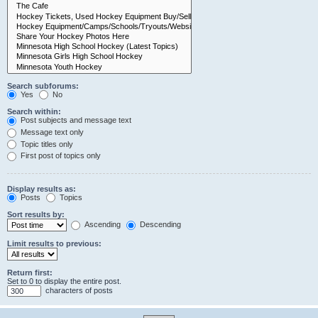
Search subforums:
Yes
No
Search within:
Post subjects and message text
Message text only
Topic titles only
First post of topics only
Display results as:
Posts
Topics
Sort results by:
Ascending
Descending
Limit results to previous:
Return first:
Set to 0 to display the entire post.
characters of posts