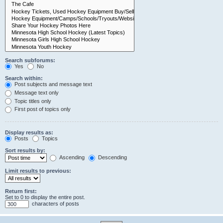
Search subforums:
Yes
No
Search within:
Post subjects and message text
Message text only
Topic titles only
First post of topics only
Display results as:
Posts
Topics
Sort results by:
Ascending
Descending
Limit results to previous:
Return first:
Set to 0 to display the entire post.
characters of posts