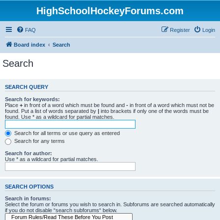
HighSchoolHockeyForums.com
FAQ
Register
Login
Board index
Search
Search
SEARCH QUERY
Search for keywords:
Place
+
in front of a word which must be found and
-
in front of a word which must not be
found. Put a list of words separated by
|
into brackets if only one of the words must be
found. Use * as a wildcard for partial matches.
Search for all terms or use query as entered
Search for any terms
Search for author:
Use * as a wildcard for partial matches.
SEARCH OPTIONS
Search in forums:
Select the forum or forums you wish to search in. Subforums are searched automatically
if you do not disable “search subforums“ below.