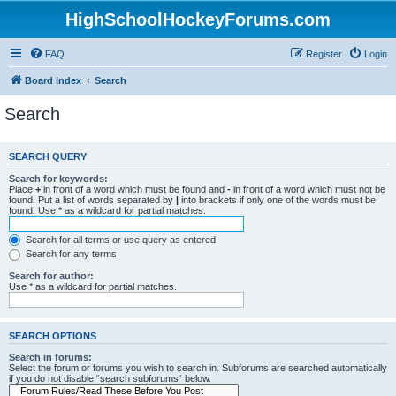
HighSchoolHockeyForums.com
FAQ
Register
Login
Board index
Search
Search
SEARCH QUERY
Search for keywords:
Place
+
in front of a word which must be found and
-
in front of a word which must not be
found. Put a list of words separated by
|
into brackets if only one of the words must be
found. Use * as a wildcard for partial matches.
Search for all terms or use query as entered
Search for any terms
Search for author:
Use * as a wildcard for partial matches.
SEARCH OPTIONS
Search in forums:
Select the forum or forums you wish to search in. Subforums are searched automatically
if you do not disable “search subforums“ below.