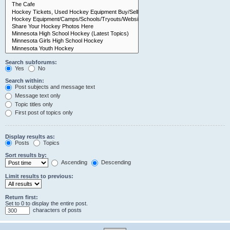
Search subforums:
Yes
No
Search within:
Post subjects and message text
Message text only
Topic titles only
First post of topics only
Display results as:
Posts
Topics
Sort results by:
Ascending
Descending
Limit results to previous:
Return first:
Set to 0 to display the entire post.
characters of posts