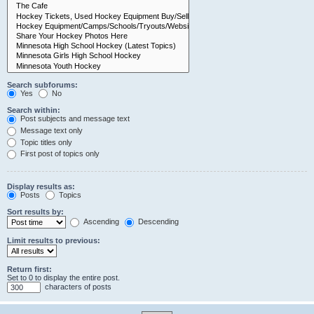
Search subforums:
Yes
No
Search within:
Post subjects and message text
Message text only
Topic titles only
First post of topics only
Display results as:
Posts
Topics
Sort results by:
Ascending
Descending
Limit results to previous:
Return first:
Set to 0 to display the entire post.
characters of posts