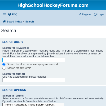
HighSchoolHockeyForums.com
FAQ
Register
Login
Board index
Search
Search
SEARCH QUERY
Search for keywords:
Place
+
in front of a word which must be found and
-
in front of a word which must not be
found. Put a list of words separated by
|
into brackets if only one of the words must be
found. Use * as a wildcard for partial matches.
Search for all terms or use query as entered
Search for any terms
Search for author:
Use * as a wildcard for partial matches.
SEARCH OPTIONS
Search in forums:
Select the forum or forums you wish to search in. Subforums are searched automatically
if you do not disable “search subforums“ below.