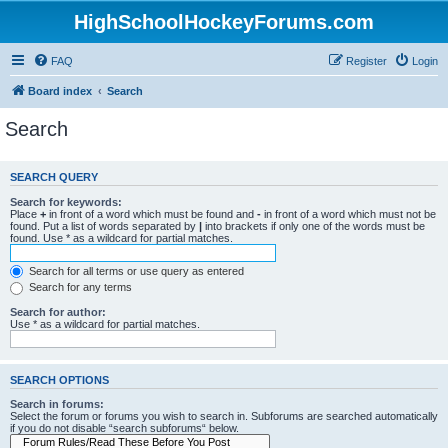
HighSchoolHockeyForums.com
FAQ
Register
Login
Board index
Search
Search
SEARCH QUERY
Search for keywords:
Place
+
in front of a word which must be found and
-
in front of a word which must not be
found. Put a list of words separated by
|
into brackets if only one of the words must be
found. Use * as a wildcard for partial matches.
Search for all terms or use query as entered
Search for any terms
Search for author:
Use * as a wildcard for partial matches.
SEARCH OPTIONS
Search in forums:
Select the forum or forums you wish to search in. Subforums are searched automatically
if you do not disable “search subforums“ below.