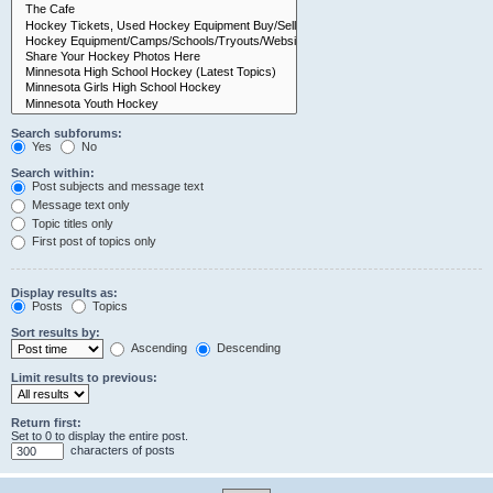
Search subforums:
Yes
No
Search within:
Post subjects and message text
Message text only
Topic titles only
First post of topics only
Display results as:
Posts
Topics
Sort results by:
Ascending
Descending
Limit results to previous:
Return first:
Set to 0 to display the entire post.
characters of posts