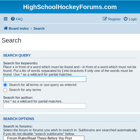
HighSchoolHockeyForums.com
FAQ
Register
Login
Board index
Search
Search
SEARCH QUERY
Search for keywords:
Place
+
in front of a word which must be found and
-
in front of a word which must not be
found. Put a list of words separated by
|
into brackets if only one of the words must be
found. Use * as a wildcard for partial matches.
Search for all terms or use query as entered
Search for any terms
Search for author:
Use * as a wildcard for partial matches.
SEARCH OPTIONS
Search in forums:
Select the forum or forums you wish to search in. Subforums are searched automatically
if you do not disable “search subforums“ below.