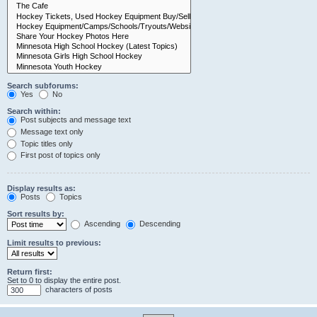
Search subforums:
Yes
No
Search within:
Post subjects and message text
Message text only
Topic titles only
First post of topics only
Display results as:
Posts
Topics
Sort results by:
Ascending
Descending
Limit results to previous:
Return first:
Set to 0 to display the entire post.
characters of posts