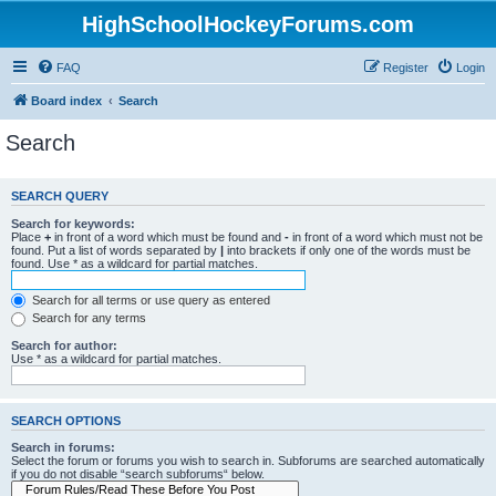
HighSchoolHockeyForums.com
FAQ
Register
Login
Board index
Search
Search
SEARCH QUERY
Search for keywords:
Place
+
in front of a word which must be found and
-
in front of a word which must not be
found. Put a list of words separated by
|
into brackets if only one of the words must be
found. Use * as a wildcard for partial matches.
Search for all terms or use query as entered
Search for any terms
Search for author:
Use * as a wildcard for partial matches.
SEARCH OPTIONS
Search in forums:
Select the forum or forums you wish to search in. Subforums are searched automatically
if you do not disable “search subforums“ below.