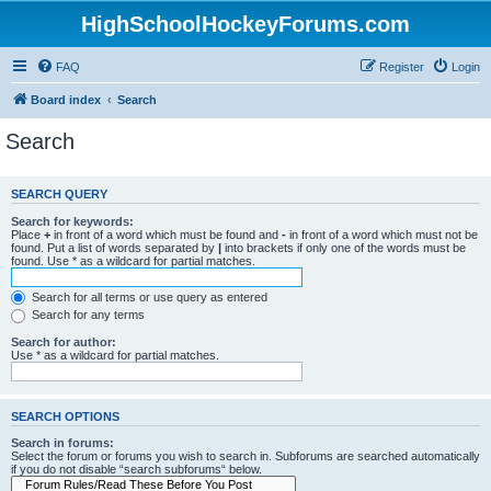
HighSchoolHockeyForums.com
FAQ
Register
Login
Board index
Search
Search
SEARCH QUERY
Search for keywords:
Place
+
in front of a word which must be found and
-
in front of a word which must not be
found. Put a list of words separated by
|
into brackets if only one of the words must be
found. Use * as a wildcard for partial matches.
Search for all terms or use query as entered
Search for any terms
Search for author:
Use * as a wildcard for partial matches.
SEARCH OPTIONS
Search in forums:
Select the forum or forums you wish to search in. Subforums are searched automatically
if you do not disable “search subforums“ below.