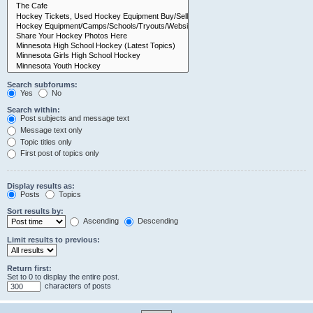
Search subforums:
Yes
No
Search within:
Post subjects and message text
Message text only
Topic titles only
First post of topics only
Display results as:
Posts
Topics
Sort results by:
Ascending
Descending
Limit results to previous:
Return first:
Set to 0 to display the entire post.
characters of posts