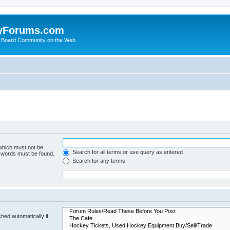
yForums.com
 Board Community on the Web
 which must not be
Search for all terms or use query as entered
e words must be found.
Search for any terms
hed automatically if