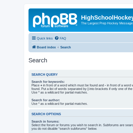
HighSchoolHocke
The Largest Prep Hockey Message
Quick links
FAQ
Board index
Search
Search
SEARCH QUERY
Search for keywords:
Place
+
in front of a word which must be found and
-
in front of a word
found. Put a list of words separated by
|
into brackets if only one of th
Use * as a wildcard for partial matches.
Search for author:
Use * as a wildcard for partial matches.
SEARCH OPTIONS
Search in forums:
Select the forum or forums you wish to search in. Subforums are searc
you do not disable “search subforums“ below.