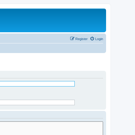
Register
Login