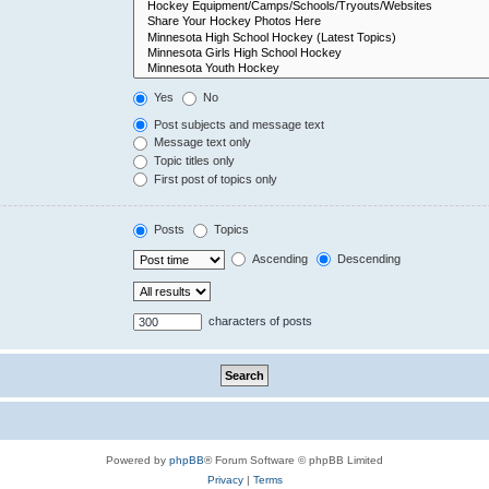
Yes
No
Post subjects and message text
Message text only
Topic titles only
First post of topics only
Posts
Topics
Ascending
Descending
characters of posts
Powered by
phpBB
® Forum Software © phpBB Limited
Privacy
|
Terms