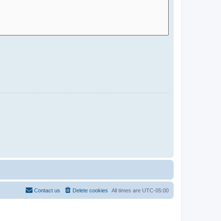
Contact us
Delete cookies
All times are
UTC-05:00