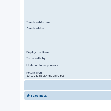
Search subforums:
Search within:
Display results as:
Sort results by:
Limit results to previous:
Return first:
Set to 0 to display the entire post.
Board index