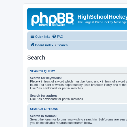
HighSchoolHocke
The Largest Prep Hockey Message
Quick links
FAQ
Board index
Search
Search
SEARCH QUERY
Search for keywords:
Place
+
in front of a word which must be found and
-
in front of a word
found. Put a list of words separated by
|
into brackets if only one of th
Use * as a wildcard for partial matches.
Search for author:
Use * as a wildcard for partial matches.
SEARCH OPTIONS
Search in forums:
Select the forum or forums you wish to search in. Subforums are searc
you do not disable “search subforums“ below.