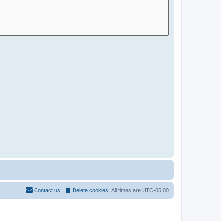
Contact us
Delete cookies
All times are
UTC-05:00