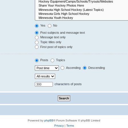
Yes
No
Post subjects and message text
Message text only
Topic titles only
First post of topics only
Posts
Topics
Ascending
Descending
characters of posts
Powered by
phpBB
® Forum Software © phpBB Limited
Privacy
|
Terms