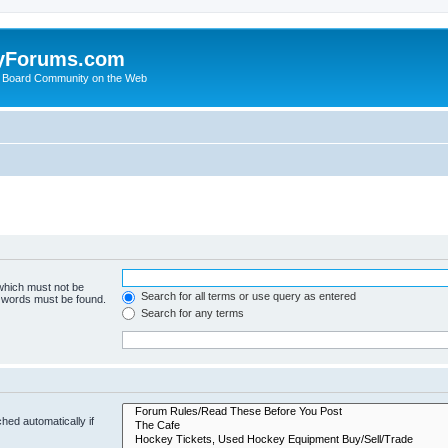
yForums.com
 Board Community on the Web
 which must not be
Search for all terms or use query as entered
e words must be found.
Search for any terms
hed automatically if