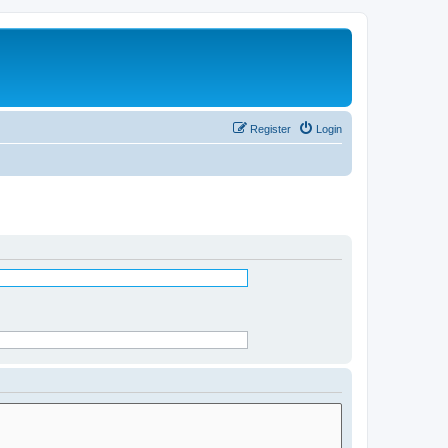
Register
Login