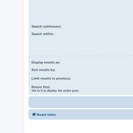
Search subforums:
Search within:
Display results as:
Sort results by:
Limit results to previous:
Return first:
Set to 0 to display the entire post.
Board index