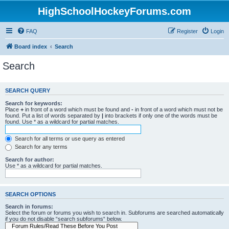
HighSchoolHockeyForums.com
FAQ
Register
Login
Board index
Search
Search
SEARCH QUERY
Search for keywords:
Place
+
in front of a word which must be found and
-
in front of a word which must not be
found. Put a list of words separated by
|
into brackets if only one of the words must be
found. Use * as a wildcard for partial matches.
Search for all terms or use query as entered
Search for any terms
Search for author:
Use * as a wildcard for partial matches.
SEARCH OPTIONS
Search in forums:
Select the forum or forums you wish to search in. Subforums are searched automatically
if you do not disable “search subforums“ below.