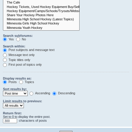
Search subforums:
Yes
No
Search within:
Post subjects and message text
Message text only
Topic titles only
First post of topics only
Display results as:
Posts
Topics
Sort results by:
Ascending
Descending
Limit results to previous:
Return first:
Set to 0 to display the entire post.
characters of posts