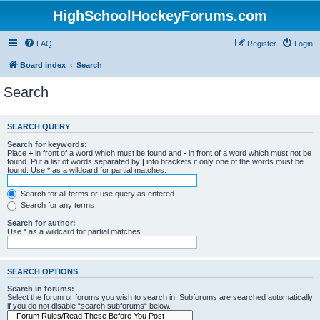
HighSchoolHockeyForums.com
FAQ
Register
Login
Board index
Search
Search
SEARCH QUERY
Search for keywords:
Place
+
in front of a word which must be found and
-
in front of a word which must not be
found. Put a list of words separated by
|
into brackets if only one of the words must be
found. Use * as a wildcard for partial matches.
Search for all terms or use query as entered
Search for any terms
Search for author:
Use * as a wildcard for partial matches.
SEARCH OPTIONS
Search in forums:
Select the forum or forums you wish to search in. Subforums are searched automatically
if you do not disable “search subforums“ below.