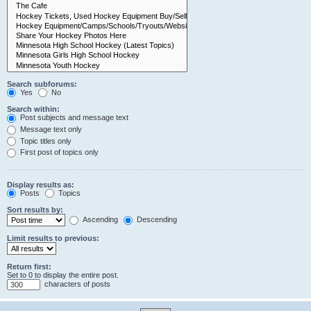
Search subforums:
Yes
No
Search within:
Post subjects and message text
Message text only
Topic titles only
First post of topics only
Display results as:
Posts
Topics
Sort results by:
Ascending
Descending
Limit results to previous:
Return first:
Set to 0 to display the entire post.
characters of posts