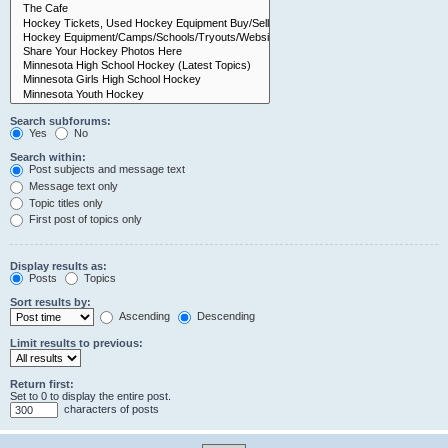
Search subforums:
Yes
No
Search within:
Post subjects and message text
Message text only
Topic titles only
First post of topics only
Display results as:
Posts
Topics
Sort results by:
Ascending
Descending
Limit results to previous:
Return first:
Set to 0 to display the entire post.
characters of posts