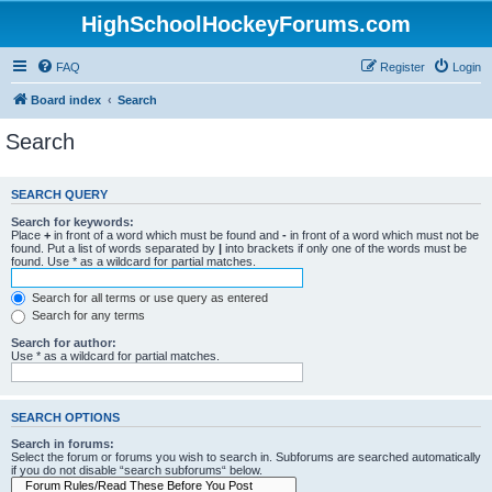
HighSchoolHockeyForums.com
FAQ
Register
Login
Board index
Search
Search
SEARCH QUERY
Search for keywords:
Place
+
in front of a word which must be found and
-
in front of a word which must not be
found. Put a list of words separated by
|
into brackets if only one of the words must be
found. Use * as a wildcard for partial matches.
Search for all terms or use query as entered
Search for any terms
Search for author:
Use * as a wildcard for partial matches.
SEARCH OPTIONS
Search in forums:
Select the forum or forums you wish to search in. Subforums are searched automatically
if you do not disable “search subforums“ below.