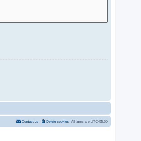
Contact us
Delete cookies
All times are
UTC-05:00