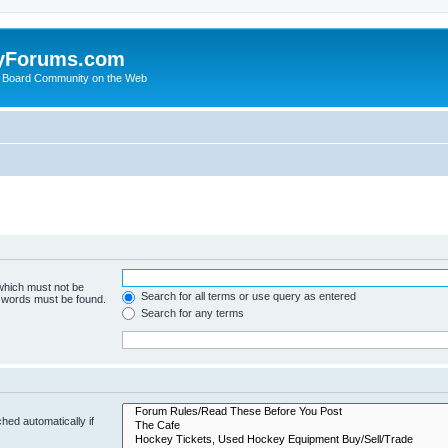
yForums.com
 Board Community on the Web
 which must not be
Search for all terms or use query as entered
e words must be found.
Search for any terms
hed automatically if