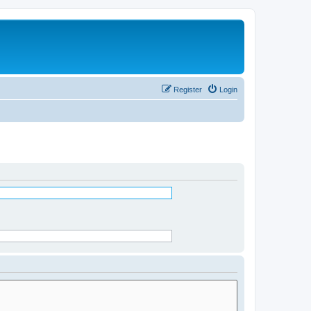
Register
Login