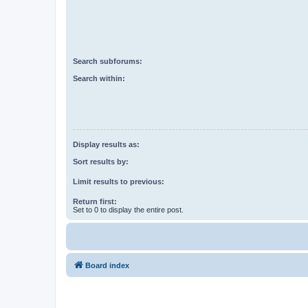
Search subforums:
Search within:
Display results as:
Sort results by:
Limit results to previous:
Return first:
Set to 0 to display the entire post.
Board index