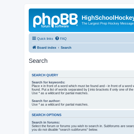
HighSchoolHocke
The Largest Prep Hockey Message
Quick links
FAQ
Board index
Search
Search
SEARCH QUERY
Search for keywords:
Place
+
in front of a word which must be found and
-
in front of a word
found. Put a list of words separated by
|
into brackets if only one of th
Use * as a wildcard for partial matches.
Search for author:
Use * as a wildcard for partial matches.
SEARCH OPTIONS
Search in forums:
Select the forum or forums you wish to search in. Subforums are searc
you do not disable “search subforums“ below.