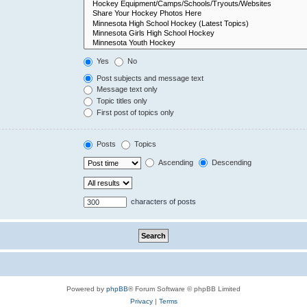
Yes
No
Post subjects and message text
Message text only
Topic titles only
First post of topics only
Posts
Topics
Ascending
Descending
characters of posts
Powered by
phpBB
® Forum Software © phpBB Limited
Privacy
|
Terms