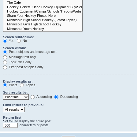
Search subforums:
Yes
No
Search within:
Post subjects and message text
Message text only
Topic titles only
First post of topics only
Display results as:
Posts
Topics
Sort results by:
Ascending
Descending
Limit results to previous:
Return first:
Set to 0 to display the entire post.
characters of posts