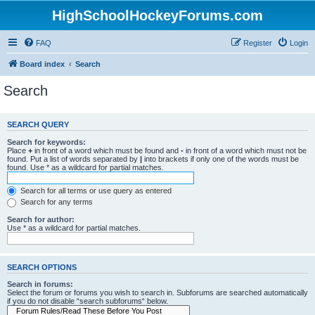
HighSchoolHockeyForums.com
FAQ
Register
Login
Board index
Search
Search
SEARCH QUERY
Search for keywords:
Place
+
in front of a word which must be found and
-
in front of a word which must not be
found. Put a list of words separated by
|
into brackets if only one of the words must be
found. Use * as a wildcard for partial matches.
Search for all terms or use query as entered
Search for any terms
Search for author:
Use * as a wildcard for partial matches.
SEARCH OPTIONS
Search in forums:
Select the forum or forums you wish to search in. Subforums are searched automatically
if you do not disable “search subforums“ below.