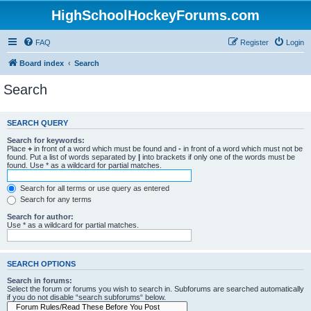
HighSchoolHockeyForums.com
FAQ
Register
Login
Board index
Search
Search
SEARCH QUERY
Search for keywords:
Place
+
in front of a word which must be found and
-
in front of a word which must not be
found. Put a list of words separated by
|
into brackets if only one of the words must be
found. Use * as a wildcard for partial matches.
Search for all terms or use query as entered
Search for any terms
Search for author:
Use * as a wildcard for partial matches.
SEARCH OPTIONS
Search in forums:
Select the forum or forums you wish to search in. Subforums are searched automatically
if you do not disable “search subforums“ below.