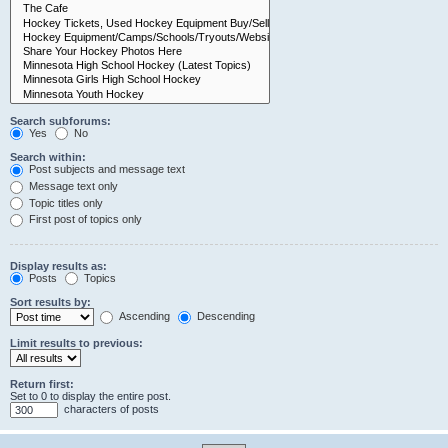
Search subforums:
Yes
No
Search within:
Post subjects and message text
Message text only
Topic titles only
First post of topics only
Display results as:
Posts
Topics
Sort results by:
Ascending
Descending
Limit results to previous:
Return first:
Set to 0 to display the entire post.
characters of posts