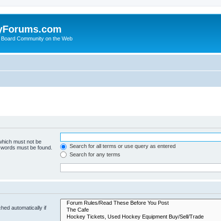
yForums.com
 Board Community on the Web
 which must not be
Search for all terms or use query as entered
e words must be found.
Search for any terms
hed automatically if