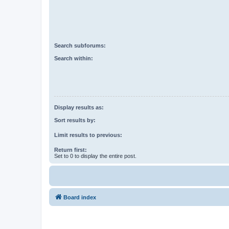
Search subforums:
Search within:
Display results as:
Sort results by:
Limit results to previous:
Return first:
Set to 0 to display the entire post.
Board index