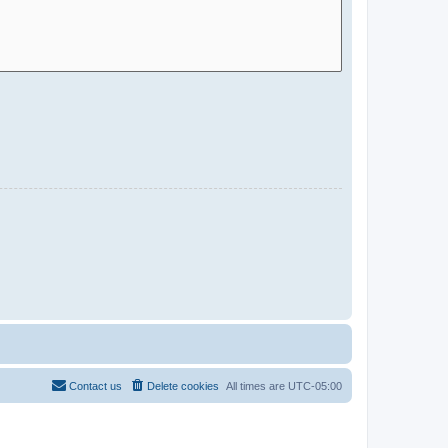
Contact us
Delete cookies
All times are
UTC-05:00