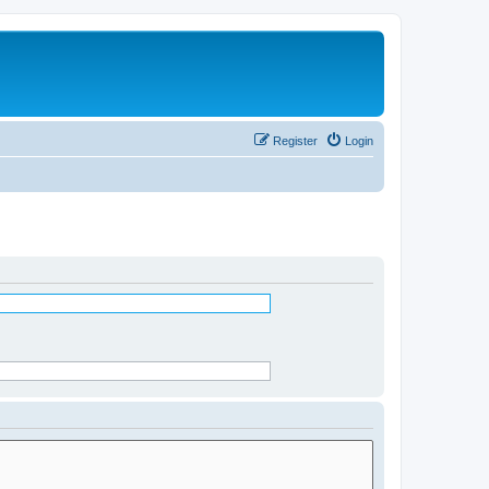
Register
Login