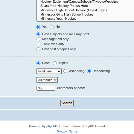
Yes
No
Post subjects and message text
Message text only
Topic titles only
First post of topics only
Posts
Topics
Ascending
Descending
characters of posts
Powered by
phpBB
® Forum Software © phpBB Limited
Privacy
|
Terms