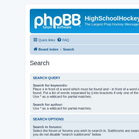
HighSchoolHocke
The Largest Prep Hockey Message
Quick links
FAQ
Board index
Search
Search
SEARCH QUERY
Search for keywords:
Place
+
in front of a word which must be found and
-
in front of a word
found. Put a list of words separated by
|
into brackets if only one of th
Use * as a wildcard for partial matches.
Search for author:
Use * as a wildcard for partial matches.
SEARCH OPTIONS
Search in forums:
Select the forum or forums you wish to search in. Subforums are searc
you do not disable “search subforums“ below.