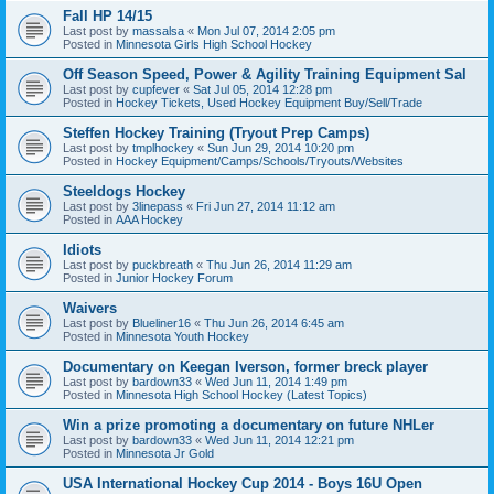
Fall HP 14/15
Last post by
massalsa
«
Mon Jul 07, 2014 2:05 pm
Posted in
Minnesota Girls High School Hockey
Off Season Speed, Power & Agility Training Equipment Sal
Last post by
cupfever
«
Sat Jul 05, 2014 12:28 pm
Posted in
Hockey Tickets, Used Hockey Equipment Buy/Sell/Trade
Steffen Hockey Training (Tryout Prep Camps)
Last post by
tmplhockey
«
Sun Jun 29, 2014 10:20 pm
Posted in
Hockey Equipment/Camps/Schools/Tryouts/Websites
Steeldogs Hockey
Last post by
3linepass
«
Fri Jun 27, 2014 11:12 am
Posted in
AAA Hockey
Idiots
Last post by
puckbreath
«
Thu Jun 26, 2014 11:29 am
Posted in
Junior Hockey Forum
Waivers
Last post by
Blueliner16
«
Thu Jun 26, 2014 6:45 am
Posted in
Minnesota Youth Hockey
Documentary on Keegan Iverson, former breck player
Last post by
bardown33
«
Wed Jun 11, 2014 1:49 pm
Posted in
Minnesota High School Hockey (Latest Topics)
Win a prize promoting a documentary on future NHLer
Last post by
bardown33
«
Wed Jun 11, 2014 12:21 pm
Posted in
Minnesota Jr Gold
USA International Hockey Cup 2014 - Boys 16U Open