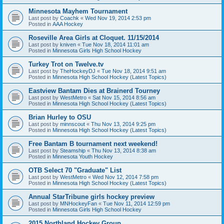
Minnesota Mayhem Tournament
Last post by
Coachk
«
Wed Nov 19, 2014 2:53 pm
Posted in
AAA Hockey
Roseville Area Girls at Cloquet. 11/15/2014
Last post by
kniven
«
Tue Nov 18, 2014 11:01 am
Posted in
Minnesota Girls High School Hockey
Turkey Trot on Twelve.tv
Last post by
TheHockeyDJ
«
Tue Nov 18, 2014 9:51 am
Posted in
Minnesota High School Hockey (Latest Topics)
Eastview Bantam Dies at Brainerd Tourney
Last post by
WestMetro
«
Sat Nov 15, 2014 8:56 am
Posted in
Minnesota High School Hockey (Latest Topics)
Brian Hurley to OSU
Last post by
minnscout
«
Thu Nov 13, 2014 9:25 pm
Posted in
Minnesota High School Hockey (Latest Topics)
Free Bantam B tournament next weekend!
Last post by
Steamship
«
Thu Nov 13, 2014 8:38 am
Posted in
Minnesota Youth Hockey
OTB Select 70 "Graduate" List
Last post by
WestMetro
«
Wed Nov 12, 2014 7:58 pm
Posted in
Minnesota High School Hockey (Latest Topics)
Annual StarTribune girls hockey preview
Last post by
MNHockeyFan
«
Tue Nov 11, 2014 12:59 pm
Posted in
Minnesota Girls High School Hockey
2015 Northland Hockey Group