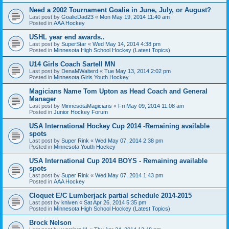
Need a 2002 Tournament Goalie in June, July, or August?
Last post by
GoalieDad23
«
Mon May 19, 2014 11:40 am
Posted in
AAA Hockey
USHL year end awards..
Last post by
SuperStar
«
Wed May 14, 2014 4:38 pm
Posted in
Minnesota High School Hockey (Latest Topics)
U14 Girls Coach Sartell MN
Last post by
DenaMWalterd
«
Tue May 13, 2014 2:02 pm
Posted in
Minnesota Girls Youth Hockey
Magicians Name Tom Upton as Head Coach and General
Manager
Last post by
MinnesotaMagicians
«
Fri May 09, 2014 11:08 am
Posted in
Junior Hockey Forum
USA International Hockey Cup 2014 -Remaining available
spots
Last post by
Super Rink
«
Wed May 07, 2014 2:38 pm
Posted in
Minnesota Youth Hockey
USA International Cup 2014 BOYS - Remaining available
spots
Last post by
Super Rink
«
Wed May 07, 2014 1:43 pm
Posted in
AAA Hockey
Cloquet E/C Lumberjack partial schedule 2014-2015
Last post by
kniven
«
Sat Apr 26, 2014 5:35 pm
Posted in
Minnesota High School Hockey (Latest Topics)
Brock Nelson