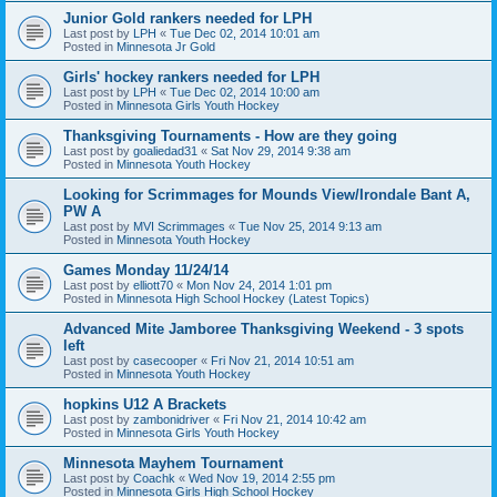
Junior Gold rankers needed for LPH
Last post by
LPH
«
Tue Dec 02, 2014 10:01 am
Posted in
Minnesota Jr Gold
Girls' hockey rankers needed for LPH
Last post by
LPH
«
Tue Dec 02, 2014 10:00 am
Posted in
Minnesota Girls Youth Hockey
Thanksgiving Tournaments - How are they going
Last post by
goaliedad31
«
Sat Nov 29, 2014 9:38 am
Posted in
Minnesota Youth Hockey
Looking for Scrimmages for Mounds View/Irondale Bant A,
PW A
Last post by
MVI Scrimmages
«
Tue Nov 25, 2014 9:13 am
Posted in
Minnesota Youth Hockey
Games Monday 11/24/14
Last post by
elliott70
«
Mon Nov 24, 2014 1:01 pm
Posted in
Minnesota High School Hockey (Latest Topics)
Advanced Mite Jamboree Thanksgiving Weekend - 3 spots
left
Last post by
casecooper
«
Fri Nov 21, 2014 10:51 am
Posted in
Minnesota Youth Hockey
hopkins U12 A Brackets
Last post by
zambonidriver
«
Fri Nov 21, 2014 10:42 am
Posted in
Minnesota Girls Youth Hockey
Minnesota Mayhem Tournament
Last post by
Coachk
«
Wed Nov 19, 2014 2:55 pm
Posted in
Minnesota Girls High School Hockey