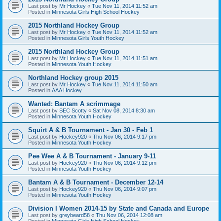
Last post by
Mr Hockey
«
Tue Nov 11, 2014 11:52 am
Posted in
Minnesota Girls High School Hockey
2015 Northland Hockey Group
Last post by
Mr Hockey
«
Tue Nov 11, 2014 11:52 am
Posted in
Minnesota Girls Youth Hockey
2015 Northland Hockey Group
Last post by
Mr Hockey
«
Tue Nov 11, 2014 11:51 am
Posted in
Minnesota Youth Hockey
Northland Hockey group 2015
Last post by
Mr Hockey
«
Tue Nov 11, 2014 11:50 am
Posted in
AAA Hockey
Wanted: Bantam A scrimmage
Last post by
SEC Scotty
«
Sat Nov 08, 2014 8:30 am
Posted in
Minnesota Youth Hockey
Squirt A & B Tournament - Jan 30 - Feb 1
Last post by
Hockey920
«
Thu Nov 06, 2014 9:17 pm
Posted in
Minnesota Youth Hockey
Pee Wee A & B Tournament - January 9-11
Last post by
Hockey920
«
Thu Nov 06, 2014 9:12 pm
Posted in
Minnesota Youth Hockey
Bantam A & B Tournament - December 12-14
Last post by
Hockey920
«
Thu Nov 06, 2014 9:07 pm
Posted in
Minnesota Youth Hockey
Division I Women 2014-15 by State and Canada and Europe
Last post by
greybeard58
«
Thu Nov 06, 2014 12:08 am
Posted in
Minnesota Girls High School Hockey