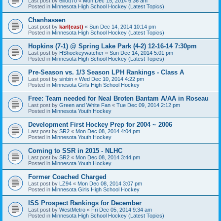
Last post by
elliott70
«
Mon Dec 15, 2014 6:36 am
Posted in
Minnesota High School Hockey (Latest Topics)
Chanhassen
Last post by
karl(east)
«
Sun Dec 14, 2014 10:14 pm
Posted in
Minnesota High School Hockey (Latest Topics)
Hopkins (7-1) @ Spring Lake Park (4-2) 12-16-14 7:30pm
Last post by
HShockeywatcher
«
Sun Dec 14, 2014 5:01 pm
Posted in
Minnesota High School Hockey (Latest Topics)
Pre-Season vs. 1/3 Season LPH Rankings - Class A
Last post by
sinbin
«
Wed Dec 10, 2014 4:22 pm
Posted in
Minnesota Girls High School Hockey
Free: Team needed for Neal Broten Bantam A/AA in Roseau
Last post by
Green and White Fan
«
Tue Dec 09, 2014 2:12 pm
Posted in
Minnesota Youth Hockey
Development First Hockey Prep for 2004 ~ 2006
Last post by
SR2
«
Mon Dec 08, 2014 4:04 pm
Posted in
Minnesota Youth Hockey
Coming to SSR in 2015 - NLHC
Last post by
SR2
«
Mon Dec 08, 2014 3:44 pm
Posted in
Minnesota Youth Hockey
Former Coached Charged
Last post by
LZ94
«
Mon Dec 08, 2014 3:07 pm
Posted in
Minnesota Girls High School Hockey
ISS Prospect Rankings for December
Last post by
WestMetro
«
Fri Dec 05, 2014 9:34 am
Posted in
Minnesota High School Hockey (Latest Topics)