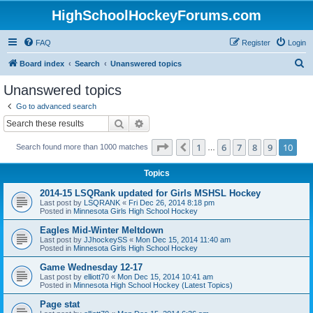
HighSchoolHockeyForums.com
FAQ
Register
Login
S
Board index
Search
Unanswered topics
e
Unanswered topics
a
Go to advanced search
r
Search
Advanced search
c
Page
10
of
10
1
6
7
8
9
10
Previous
Search found more than 1000 matches
h
…
Topics
2014-15 LSQRank updated for Girls MSHSL Hockey
Last post by
LSQRANK
«
Fri Dec 26, 2014 8:18 pm
Posted in
Minnesota Girls High School Hockey
Eagles Mid-Winter Meltdown
Last post by
JJhockeySS
«
Mon Dec 15, 2014 11:40 am
Posted in
Minnesota Girls High School Hockey
Game Wednesday 12-17
Last post by
elliott70
«
Mon Dec 15, 2014 10:41 am
Posted in
Minnesota High School Hockey (Latest Topics)
Page stat