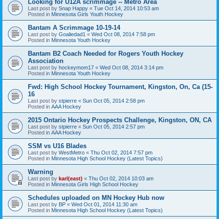
Looking for U12A scrimmage -- Metro Area
Last post by
Snap Happy
«
Tue Oct 14, 2014 10:53 am
Posted in
Minnesota Girls Youth Hockey
Bantam A Scrimmage 10-19-14
Last post by
Goaliedad1
«
Wed Oct 08, 2014 7:58 pm
Posted in
Minnesota Youth Hockey
Bantam B2 Coach Needed for Rogers Youth Hockey
Association
Last post by
hockeymom17
«
Wed Oct 08, 2014 3:14 pm
Posted in
Minnesota Youth Hockey
Fwd: High School Hockey Tournament, Kingston, On, Ca (15-
16
Last post by
stpierre
«
Sun Oct 05, 2014 2:58 pm
Posted in
AAA Hockey
2015 Ontario Hockey Prospects Challenge, Kingston, ON, CA
Last post by
stpierre
«
Sun Oct 05, 2014 2:57 pm
Posted in
AAA Hockey
SSM vs U16 Blades
Last post by
WestMetro
«
Thu Oct 02, 2014 7:57 pm
Posted in
Minnesota High School Hockey (Latest Topics)
Warning
Last post by
karl(east)
«
Thu Oct 02, 2014 10:03 am
Posted in
Minnesota Girls High School Hockey
Schedules uploaded on MN Hockey Hub now
Last post by
BP
«
Wed Oct 01, 2014 11:30 am
Posted in
Minnesota High School Hockey (Latest Topics)