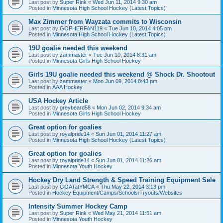
Last post by
Super Rink
«
Wed Jun 11, 2014 9:30 am
Posted in
Minnesota High School Hockey (Latest Topics)
Max Zimmer from Wayzata commits to Wisconsin
Last post by
GOPHERFAN119
«
Tue Jun 10, 2014 4:05 pm
Posted in
Minnesota High School Hockey (Latest Topics)
19U goalie needed this weekend
Last post by
zammaster
«
Tue Jun 10, 2014 8:31 am
Posted in
Minnesota Girls High School Hockey
Girls 19U goalie needed this weekend @ Shock Dr. Shootout
Last post by
zammaster
«
Mon Jun 09, 2014 8:43 pm
Posted in
AAA Hockey
USA Hockey Article
Last post by
greybeard58
«
Mon Jun 02, 2014 9:34 am
Posted in
Minnesota Girls High School Hockey
Great option for goalies
Last post by
royalpride14
«
Sun Jun 01, 2014 11:27 am
Posted in
Minnesota High School Hockey (Latest Topics)
Great option for goalies
Last post by
royalpride14
«
Sun Jun 01, 2014 11:26 am
Posted in
Minnesota Youth Hockey
Hockey Dry Land Strength & Speed Training Equipment Sale
Last post by
GOATatYMCA
«
Thu May 22, 2014 3:13 pm
Posted in
Hockey Equipment/Camps/Schools/Tryouts/Websites
Intensity Summer Hockey Camp
Last post by
Super Rink
«
Wed May 21, 2014 11:51 am
Posted in
Minnesota Youth Hockey