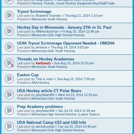
Posted in
Hockey Tickets, Used Hockey Equipment Buy/Sell/Trade
Tryout Scrimmage
Last post by
Brainerd Tourney
«
Thu Aug 21, 2014 2:15 pm
Posted in
Minnesota Youth Hockey
Hockey Day in Minnesota - January 27th in St. Paul
Last post by
MNHockeyFan
«
Fri Aug 15, 2014 11:46 am
Posted in
Minnesota Girls High School Hockey
U14A Tryout Scrimmage Opponent Needed - OMGHA
Last post by
jerickso
«
Thu Aug 14, 2014 3:03 pm
Posted in
Minnesota Girls Youth Hockey
Threads on Hockey Academies
Last post by
karl(east)
«
Sun Aug 10, 2014 10:33 pm
Posted in
Minnesota Youth Hockey
Easton Cup
Last post by
This is nuts!
«
Sun Aug 10, 2014 7:58 pm
Posted in
AAA Hockey
USA Hockey article CT Polar Bears
Last post by
greybeard58
«
Wed Jul 23, 2014 12:33 pm
Posted in
Minnesota Girls Youth Hockey
Prep Academy problems
Last post by
greybeard58
«
Sat Jul 19, 2014 11:49 am
Posted in
Minnesota High School Hockey (Latest Topics)
USA National Camp U15 and U18 Info
Last post by
tinroofrusted
«
Tue Jul 15, 2014 10:48 pm
Posted in
Minnesota Girls High School Hockey