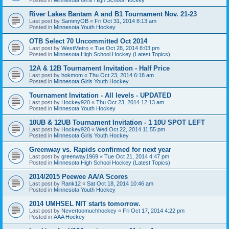
River Lakes Bantam A and B1 Tournament Nov. 21-23
Last post by
SammyOB
«
Fri Oct 31, 2014 8:13 am
Posted in
Minnesota Youth Hockey
OTB Select 70 Uncommitted Oct 2014
Last post by
WestMetro
«
Tue Oct 28, 2014 8:03 pm
Posted in
Minnesota High School Hockey (Latest Topics)
12A & 12B Tournament Invitation - Half Price
Last post by
hokmom
«
Thu Oct 23, 2014 6:18 am
Posted in
Minnesota Girls Youth Hockey
Tournament Invitation - All levels - UPDATED
Last post by
Hockey920
«
Thu Oct 23, 2014 12:13 am
Posted in
Minnesota Youth Hockey
10UB & 12UB Tournament Invitation - 1 10U SPOT LEFT
Last post by
Hockey920
«
Wed Oct 22, 2014 11:55 pm
Posted in
Minnesota Girls Youth Hockey
Greenway vs. Rapids confirmed for next year
Last post by
greenway1969
«
Tue Oct 21, 2014 4:47 pm
Posted in
Minnesota High School Hockey (Latest Topics)
2014/2015 Peewee AA/A Scores
Last post by
Rank12
«
Sat Oct 18, 2014 10:46 am
Posted in
Minnesota Youth Hockey
2014 UMHSEL NIT starts tomorrow.
Last post by
Nevertoomuchhockey
«
Fri Oct 17, 2014 4:22 pm
Posted in
AAA Hockey