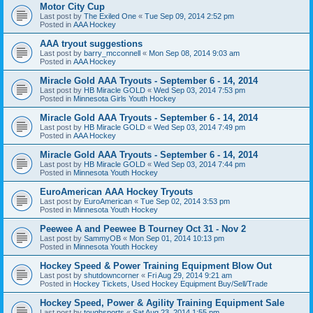
Motor City Cup
Last post by
The Exiled One
«
Tue Sep 09, 2014 2:52 pm
Posted in
AAA Hockey
AAA tryout suggestions
Last post by
barry_mcconnell
«
Mon Sep 08, 2014 9:03 am
Posted in
AAA Hockey
Miracle Gold AAA Tryouts - September 6 - 14, 2014
Last post by
HB Miracle GOLD
«
Wed Sep 03, 2014 7:53 pm
Posted in
Minnesota Girls Youth Hockey
Miracle Gold AAA Tryouts - September 6 - 14, 2014
Last post by
HB Miracle GOLD
«
Wed Sep 03, 2014 7:49 pm
Posted in
AAA Hockey
Miracle Gold AAA Tryouts - September 6 - 14, 2014
Last post by
HB Miracle GOLD
«
Wed Sep 03, 2014 7:44 pm
Posted in
Minnesota Youth Hockey
EuroAmerican AAA Hockey Tryouts
Last post by
EuroAmerican
«
Tue Sep 02, 2014 3:53 pm
Posted in
Minnesota Youth Hockey
Peewee A and Peewee B Tourney Oct 31 - Nov 2
Last post by
SammyOB
«
Mon Sep 01, 2014 10:13 pm
Posted in
Minnesota Youth Hockey
Hockey Speed & Power Training Equipment Blow Out
Last post by
shutdowncorner
«
Fri Aug 29, 2014 9:21 am
Posted in
Hockey Tickets, Used Hockey Equipment Buy/Sell/Trade
Hockey Speed, Power & Agility Training Equipment Sale
Last post by
toughsports
«
Sat Aug 23, 2014 1:55 pm