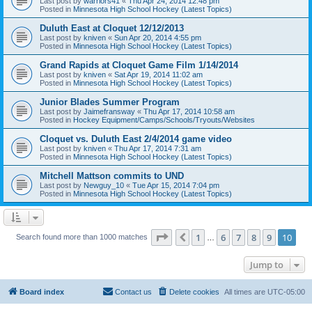
Last post by
warriors41
«
Thu Apr 24, 2014 12:48 pm
Posted in
Minnesota High School Hockey (Latest Topics)
Duluth East at Cloquet 12/12/2013
Last post by
kniven
«
Sun Apr 20, 2014 4:55 pm
Posted in
Minnesota High School Hockey (Latest Topics)
Grand Rapids at Cloquet Game Film 1/14/2014
Last post by
kniven
«
Sat Apr 19, 2014 11:02 am
Posted in
Minnesota High School Hockey (Latest Topics)
Junior Blades Summer Program
Last post by
Jaimefransway
«
Thu Apr 17, 2014 10:58 am
Posted in
Hockey Equipment/Camps/Schools/Tryouts/Websites
Cloquet vs. Duluth East 2/4/2014 game video
Last post by
kniven
«
Thu Apr 17, 2014 7:31 am
Posted in
Minnesota High School Hockey (Latest Topics)
Mitchell Mattson commits to UND
Last post by
Newguy_10
«
Tue Apr 15, 2014 7:04 pm
Posted in
Minnesota High School Hockey (Latest Topics)
Page
10
of
10
1
6
7
8
9
10
Previous
Search found more than 1000 matches
…
Jump to
Board index
Contact us
Delete cookies
All times are
UTC-05:00