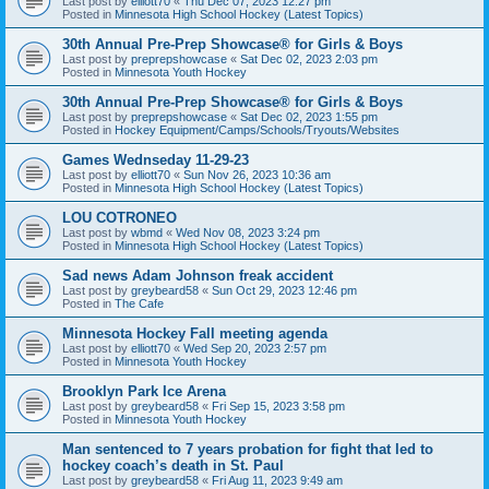
Last post by
elliott70
«
Thu Dec 07, 2023 12:27 pm
Posted in
Minnesota High School Hockey (Latest Topics)
30th Annual Pre-Prep Showcase® for Girls & Boys
Last post by
preprepshowcase
«
Sat Dec 02, 2023 2:03 pm
Posted in
Minnesota Youth Hockey
30th Annual Pre-Prep Showcase® for Girls & Boys
Last post by
preprepshowcase
«
Sat Dec 02, 2023 1:55 pm
Posted in
Hockey Equipment/Camps/Schools/Tryouts/Websites
Games Wednseday 11-29-23
Last post by
elliott70
«
Sun Nov 26, 2023 10:36 am
Posted in
Minnesota High School Hockey (Latest Topics)
LOU COTRONEO
Last post by
wbmd
«
Wed Nov 08, 2023 3:24 pm
Posted in
Minnesota High School Hockey (Latest Topics)
Sad news Adam Johnson freak accident
Last post by
greybeard58
«
Sun Oct 29, 2023 12:46 pm
Posted in
The Cafe
Minnesota Hockey Fall meeting agenda
Last post by
elliott70
«
Wed Sep 20, 2023 2:57 pm
Posted in
Minnesota Youth Hockey
Brooklyn Park Ice Arena
Last post by
greybeard58
«
Fri Sep 15, 2023 3:58 pm
Posted in
Minnesota Youth Hockey
Man sentenced to 7 years probation for fight that led to
hockey coach’s death in St. Paul
Last post by
greybeard58
«
Fri Aug 11, 2023 9:49 am