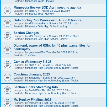
Posted in
Minnesota Youth Hockey
Minnesota Hockey BOD April meeting agenda
Last post by
elliott70
«
Thu Apr 13, 2023 1:02 pm
Posted in
Minnesota Youth Hockey
Girls hockey: Six Ponies earn All-SEC honors
Last post by
MNHockeyFan
«
Sun Apr 09, 2023 7:41 pm
Posted in
Minnesota Girls High School Hockey
Section Changes
Last post by
MNHockeyFan
«
Sun Apr 09, 2023 7:39 pm
Posted in
Minnesota Girls High School Hockey
Diamond, owner of RSNs for 40-plus teams, files for
bankruptcy
Last post by
greybeard58
«
Tue Mar 14, 2023 10:24 pm
Posted in
The Cafe
Games Wednesday 3-8-23
Last post by
elliott70
«
Tue Mar 07, 2023 7:37 am
Posted in
Minnesota High School Hockey (Latest Topics)
Coaching changes, 2023
Last post by
inthetwine
«
Sun Mar 05, 2023 10:03 am
Posted in
Minnesota High School Hockey (Latest Topics)
Section Finals Streaming Info
Last post by
Joe2015
«
Thu Mar 02, 2023 6:05 pm
Posted in
Minnesota High School Hockey (Latest Topics)
Mr. Hockey Finalists 2023
Last post by
warriors41
«
Sat Feb 25, 2023 10:47 am
Posted in
Minnesota High School Hockey (Latest Topics)