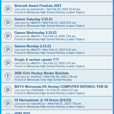
Brimsek Award Finalists 2023
Last post by
warriors41
«
Sat Feb 25, 2023 10:43 am
Posted in
Minnesota High School Hockey (Latest Topics)
Games Saturday 2-25-23
Last post by
elliott70
«
Wed Feb 22, 2023 8:51 am
Posted in
Minnesota High School Hockey (Latest Topics)
Games Wednesday 2-15-23
Last post by
elliott70
«
Tue Feb 14, 2023 7:59 am
Posted in
Minnesota High School Hockey (Latest Topics)
Games Monday 2-13-23
Last post by
elliott70
«
Mon Feb 13, 2023 6:25 am
Posted in
Minnesota High School Hockey (Latest Topics)
Single A section upsets ???
Last post by
elliott70
«
Sun Feb 12, 2023 1:47 pm
Posted in
Minnesota High School Hockey (Latest Topics)
2026 Girls Hockey Master Brackets
Last post by
Joe2015
«
Mon Feb 06, 2023 1:36 am
Posted in
Minnesota Girls High School Hockey
BOYS Minnesota HS Hockey COMPUTER RATINGS: FEB 02
Last post by
LSQRANK
«
Fri Feb 03, 2023 2:07 am
Posted in
Minnesota High School Hockey (Latest Topics)
#2 Hermantown @ #4 Orono (2/1/23)
Last post by
ClassAGuy
«
Wed Feb 01, 2023 7:50 am
Posted in
Minnesota High School Hockey (Latest Topics)
HDM 2025