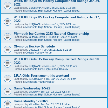
WEEK 09: Boys HS Hockey Computerized Ratings Jan 24,
2022
Last post by
LSQRANK
«
Mon Jan 24, 2022 3:16 am
Posted in
Minnesota High School Hockey (Latest Topics)
WEEK 08: Boys HS Hockey Computerized Ratings Jan 17,
2022
Last post by
LSQRANK
«
Mon Jan 17, 2022 6:21 pm
Posted in
Minnesota High School Hockey (Latest Topics)
Plymouth Ice Center: 2023 National Championship
Last post by
O-townClown
«
Fri Jan 14, 2022 7:25 am
Posted in
Minnesota High School Hockey (Latest Topics)
Olympics Hockey Schedule
Last post by
Joe2015
«
Tue Jan 11, 2022 6:21 am
Posted in
College Hockey Forum
WEEK 09: Girls HS Hockey Computerized Ratings Jan 10,
2022
Last post by
LSQRANK
«
Mon Jan 10, 2022 10:41 am
Posted in
Minnesota Girls High School Hockey
12UA Girls Tournament this weekend
Last post by
BSUBeaver
«
Thu Jan 06, 2022 5:04 pm
Posted in
Minnesota Youth Hockey
Game Wednesday 1-5-22
Last post by
elliott70
«
Sun Jan 02, 2022 7:53 am
Posted in
Minnesota High School Hockey (Latest Topics)
Game Monday 1-3-2022
Last post by
elliott70
«
Sun Jan 02, 2022 7:44 am
Posted in
Minnesota High School Hockey (Latest Topics)