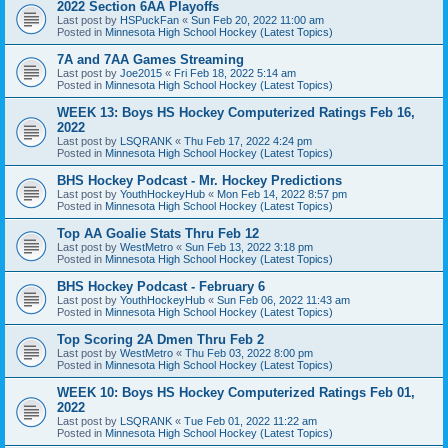
2022 Section 6AA Playoffs
Last post by
HSPuckFan
«
Sun Feb 20, 2022 11:00 am
Posted in
Minnesota High School Hockey (Latest Topics)
7A and 7AA Games Streaming
Last post by
Joe2015
«
Fri Feb 18, 2022 5:14 am
Posted in
Minnesota High School Hockey (Latest Topics)
WEEK 13: Boys HS Hockey Computerized Ratings Feb 16,
2022
Last post by
LSQRANK
«
Thu Feb 17, 2022 4:24 pm
Posted in
Minnesota High School Hockey (Latest Topics)
BHS Hockey Podcast - Mr. Hockey Predictions
Last post by
YouthHockeyHub
«
Mon Feb 14, 2022 8:57 pm
Posted in
Minnesota High School Hockey (Latest Topics)
Top AA Goalie Stats Thru Feb 12
Last post by
WestMetro
«
Sun Feb 13, 2022 3:18 pm
Posted in
Minnesota High School Hockey (Latest Topics)
BHS Hockey Podcast - February 6
Last post by
YouthHockeyHub
«
Sun Feb 06, 2022 11:43 am
Posted in
Minnesota High School Hockey (Latest Topics)
Top Scoring 2A Dmen Thru Feb 2
Last post by
WestMetro
«
Thu Feb 03, 2022 8:00 pm
Posted in
Minnesota High School Hockey (Latest Topics)
WEEK 10: Boys HS Hockey Computerized Ratings Feb 01,
2022
Last post by
LSQRANK
«
Tue Feb 01, 2022 11:22 am
Posted in
Minnesota High School Hockey (Latest Topics)