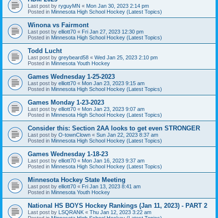
Last post by
ryguyMN
«
Mon Jan 30, 2023 2:14 pm
Posted in
Minnesota High School Hockey (Latest Topics)
Winona vs Fairmont
Last post by
elliott70
«
Fri Jan 27, 2023 12:30 pm
Posted in
Minnesota High School Hockey (Latest Topics)
Todd Lucht
Last post by
greybeard58
«
Wed Jan 25, 2023 2:10 pm
Posted in
Minnesota Youth Hockey
Games Wednesday 1-25-2023
Last post by
elliott70
«
Mon Jan 23, 2023 9:15 am
Posted in
Minnesota High School Hockey (Latest Topics)
Games Monday 1-23-2023
Last post by
elliott70
«
Mon Jan 23, 2023 9:07 am
Posted in
Minnesota High School Hockey (Latest Topics)
Consider this: Section 2AA looks to get even STRONGER
Last post by
O-townClown
«
Sun Jan 22, 2023 8:37 am
Posted in
Minnesota High School Hockey (Latest Topics)
Games Wednesday 1-18-23
Last post by
elliott70
«
Mon Jan 16, 2023 9:37 am
Posted in
Minnesota High School Hockey (Latest Topics)
Minnesota Hockey State Meeting
Last post by
elliott70
«
Fri Jan 13, 2023 8:41 am
Posted in
Minnesota Youth Hockey
National HS BOYS Hockey Rankings (Jan 11, 2023) - PART 2
Last post by
LSQRANK
«
Thu Jan 12, 2023 3:22 am
Posted in
Minnesota High School Hockey (Latest Topics)