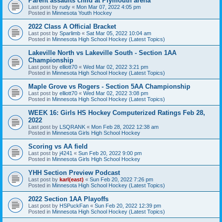
Parent assaults child at Plymouth arena
Last post by
rudy
«
Mon Mar 07, 2022 4:05 pm
Posted in
Minnesota Youth Hockey
2022 Class A Official Bracket
Last post by
Sparlimb
«
Sat Mar 05, 2022 10:04 am
Posted in
Minnesota High School Hockey (Latest Topics)
Lakeville North vs Lakeville South - Section 1AA
Championship
Last post by
elliott70
«
Wed Mar 02, 2022 3:21 pm
Posted in
Minnesota High School Hockey (Latest Topics)
Maple Grove vs Rogers - Section 5AA Championship
Last post by
elliott70
«
Wed Mar 02, 2022 3:08 pm
Posted in
Minnesota High School Hockey (Latest Topics)
WEEK 16: Girls HS Hockey Computerized Ratings Feb 28,
2022
Last post by
LSQRANK
«
Mon Feb 28, 2022 12:38 am
Posted in
Minnesota Girls High School Hockey
Scoring vs AA field
Last post by
j4241
«
Sun Feb 20, 2022 9:00 pm
Posted in
Minnesota Girls High School Hockey
YHH Section Preview Podcast
Last post by
karl(east)
«
Sun Feb 20, 2022 7:26 pm
Posted in
Minnesota High School Hockey (Latest Topics)
2022 Section 1AA Playoffs
Last post by
HSPuckFan
«
Sun Feb 20, 2022 12:39 pm
Posted in
Minnesota High School Hockey (Latest Topics)