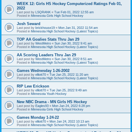
WEEK 12: Girls HS Hockey Computerized Ratings Feb 01,
2022
Last post by
LSQRANK
«
Tue Feb 01, 2022 12:55 am
Posted in
Minnesota Girls High School Hockey
Josh Seward
Last post by
brickhouse19
«
Mon Jan 31, 2022 11:54 am
Posted in
Minnesota High School Hockey (Latest Topics)
TOP AA Goalies Stats Thru Jan 29
Last post by
WestMetro
«
Sun Jan 30, 2022 9:41 am
Posted in
Minnesota High School Hockey (Latest Topics)
AA Scoring Leaders Thru Jan 29
Last post by
WestMetro
«
Sun Jan 30, 2022 8:51 am
Posted in
Minnesota High School Hockey (Latest Topics)
Games Wednesday 1-26-2002
Last post by
elliott70
«
Tue Jan 25, 2022 11:20 am
Posted in
Minnesota High School Hockey (Latest Topics)
RIP Lew Erickson
Last post by
elliott70
«
Tue Jan 25, 2022 9:49 am
Posted in
Minnesota Youth Hockey
New NBC Drama - MN Girls HS Hockey
Last post by
Eagles93
«
Mon Jan 24, 2022 6:28 pm
Posted in
Minnesota Girls High School Hockey
Games Monday 1-24-22
Last post by
elliott70
«
Mon Jan 24, 2022 10:13 am
Posted in
Minnesota High School Hockey (Latest Topics)