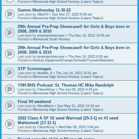
Posted in
Minnesota High School Hockey (Latest Topics)
Games Wednesday 11-30-22
Last post by
elliott70
«
Sun Nov 27, 2022 8:36 am
Posted in
Minnesota High School Hockey (Latest Topics)
29th Annual Pre-Prep Showcase® for Girls & Boys born in
2008, 2009 & 2010
Last post by
preprepshowcase
«
Thu Nov 10, 2022 10:45 am
Posted in
Minnesota Youth Hockey
29th Annual Pre-Prep Showcase® for Girls & Boys born in
2008, 2009 & 2010
Last post by
preprepshowcase
«
Thu Nov 10, 2022 9:30 am
Posted in
Hockey Equipment/Camps/Schools/Tryouts/Websites
STP Scrimmages
Last post by
blueline_6
«
Thu Jun 16, 2022 10:41 am
Posted in
Minnesota High School Hockey (Latest Topics)
YHH BHS Podcast: St. Thomas HC Mike Randolph
Last post by
ClassAGuy
«
Thu Jun 09, 2022 4:18 pm
Posted in
Minnesota High School Hockey (Latest Topics)
Final 54 weekend
Last post by
WestMetro
«
Sun May 01, 2022 10:34 am
Posted in
Minnesota High School Hockey (Latest Topics)
2022 Class A SF #2 seed Warroad (25-3-1) vs #3 seed
Mahtomedi (17-11-1)
Last post by
ClassAGuy
«
Wed Mar 09, 2022 3:46 pm
Posted in
Minnesota High School Hockey (Latest Topics)