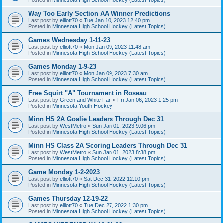
Way Too Early Section AA Winner Predictions
Last post by
elliott70
«
Tue Jan 10, 2023 12:40 pm
Posted in
Minnesota High School Hockey (Latest Topics)
Games Wednesday 1-11-23
Last post by
elliott70
«
Mon Jan 09, 2023 11:48 am
Posted in
Minnesota High School Hockey (Latest Topics)
Games Monday 1-9-23
Last post by
elliott70
«
Mon Jan 09, 2023 7:30 am
Posted in
Minnesota High School Hockey (Latest Topics)
Free Squirt "A" Tournament in Roseau
Last post by
Green and White Fan
«
Fri Jan 06, 2023 1:25 pm
Posted in
Minnesota Youth Hockey
Minn HS 2A Goalie Leaders Through Dec 31
Last post by
WestMetro
«
Sun Jan 01, 2023 9:06 pm
Posted in
Minnesota High School Hockey (Latest Topics)
Minn HS Class 2A Scoring Leaders Through Dec 31
Last post by
WestMetro
«
Sun Jan 01, 2023 8:38 pm
Posted in
Minnesota High School Hockey (Latest Topics)
Game Monday 1-2-2023
Last post by
elliott70
«
Sat Dec 31, 2022 12:10 pm
Posted in
Minnesota High School Hockey (Latest Topics)
Games Thursday 12-19-22
Last post by
elliott70
«
Tue Dec 27, 2022 1:30 pm
Posted in
Minnesota High School Hockey (Latest Topics)