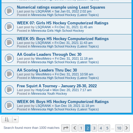
Numerical ratings example using Least Squares
Last post by
LSQRANK
«
Sat Jan 01, 2022 2:02 pm
Posted in
Minnesota High School Hockey (Latest Topics)
WEEK 07: Girls HS Hockey Computerized Ratings
Last post by
LSQRANK
«
Fri Dec 31, 2021 11:45 am
Posted in
Minnesota Girls High School Hockey
WEEK 05: Boys HS Hockey Computerized Ratings
Last post by
LSQRANK
«
Fri Dec 31, 2021 11:43 am
Posted in
Minnesota High School Hockey (Latest Topics)
AA Goalie Leaders Through Dec 30
Last post by
WestMetro
«
Fri Dec 31, 2021 11:18 am
Posted in
Minnesota High School Hockey (Latest Topics)
AA Scoring Leaders Thru Dec 30
Last post by
WestMetro
«
Fri Dec 31, 2021 10:58 am
Posted in
Minnesota High School Hockey (Latest Topics)
Free Squirt A Tourney - January 28-30, 2022
Last post by
HolyGrail
«
Mon Dec 20, 2021 7:17 am
Posted in
Minnesota Youth Hockey
WEEK 04: Boys HS Hockey Computerized Ratings
Last post by
LSQRANK
«
Sun Dec 19, 2021 11:18 pm
Posted in
Minnesota High School Hockey (Latest Topics)
Page
2
of
10
1
2
3
4
5
10
Previous
N
Search found more than 1000 matches
…