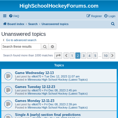
HighSchoolHockeyForums.com
FAQ
Register
Login
S
Board index
Search
Unanswered topics
e
Unanswered topics
a
Go to advanced search
r
Search
Advanced search
c
Page
2
of
10
1
2
3
4
5
10
Previous
N
Search found more than 1000 matches
h
…
Topics
Game Wednesday 12-13
Last post by
elliott70
«
Tue Dec 12, 2023 11:07 am
Posted in
Minnesota High School Hockey (Latest Topics)
Games Tuesday 12-12-23
Last post by
elliott70
«
Fri Dec 08, 2023 2:45 pm
Posted in
Minnesota High School Hockey (Latest Topics)
Games Monday 12-11-23
Last post by
elliott70
«
Fri Dec 08, 2023 2:39 pm
Posted in
Minnesota High School Hockey (Latest Topics)
Single A (early) section final predictions