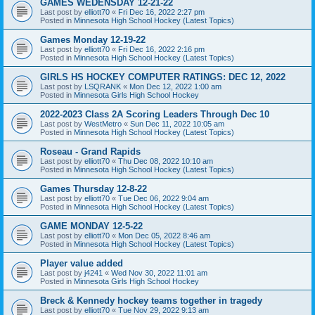
GAMES WEDENSDAY 12-21-22
Last post by
elliott70
«
Fri Dec 16, 2022 2:27 pm
Posted in
Minnesota High School Hockey (Latest Topics)
Games Monday 12-19-22
Last post by
elliott70
«
Fri Dec 16, 2022 2:16 pm
Posted in
Minnesota High School Hockey (Latest Topics)
GIRLS HS HOCKEY COMPUTER RATINGS: DEC 12, 2022
Last post by
LSQRANK
«
Mon Dec 12, 2022 1:00 am
Posted in
Minnesota Girls High School Hockey
2022-2023 Class 2A Scoring Leaders Through Dec 10
Last post by
WestMetro
«
Sun Dec 11, 2022 10:05 am
Posted in
Minnesota High School Hockey (Latest Topics)
Roseau - Grand Rapids
Last post by
elliott70
«
Thu Dec 08, 2022 10:10 am
Posted in
Minnesota High School Hockey (Latest Topics)
Games Thursday 12-8-22
Last post by
elliott70
«
Tue Dec 06, 2022 9:04 am
Posted in
Minnesota High School Hockey (Latest Topics)
GAME MONDAY 12-5-22
Last post by
elliott70
«
Mon Dec 05, 2022 8:46 am
Posted in
Minnesota High School Hockey (Latest Topics)
Player value added
Last post by
j4241
«
Wed Nov 30, 2022 11:01 am
Posted in
Minnesota Girls High School Hockey
Breck & Kennedy hockey teams together in tragedy
Last post by
elliott70
«
Tue Nov 29, 2022 9:13 am