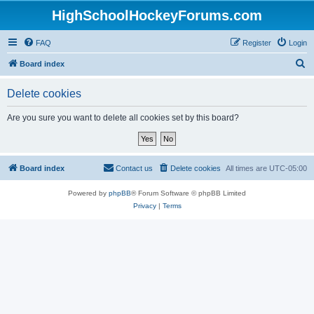
HighSchoolHockeyForums.com
FAQ
Register
Login
S
Board index
e
Delete cookies
a
r
Are you sure you want to delete all cookies set by this board?
c
h
Board index
Contact us
Delete cookies
All times are
UTC-05:00
Powered by
phpBB
® Forum Software © phpBB Limited
Privacy
|
Terms