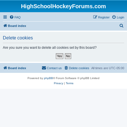
HighSchoolHockeyForums.com
FAQ
Register
Login
S
Board index
e
Delete cookies
a
r
Are you sure you want to delete all cookies set by this board?
c
h
Board index
Contact us
Delete cookies
All times are
UTC-05:00
Powered by
phpBB
® Forum Software © phpBB Limited
Privacy
|
Terms