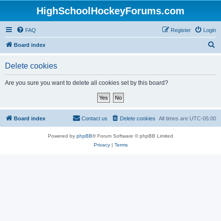
HighSchoolHockeyForums.com
FAQ
Register
Login
S
Board index
e
Delete cookies
a
r
Are you sure you want to delete all cookies set by this board?
c
h
Board index
Contact us
Delete cookies
All times are
UTC-05:00
Powered by
phpBB
® Forum Software © phpBB Limited
Privacy
|
Terms