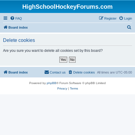
HighSchoolHockeyForums.com
FAQ
Register
Login
S
Board index
e
Delete cookies
a
r
Are you sure you want to delete all cookies set by this board?
c
h
Board index
Contact us
Delete cookies
All times are
UTC-05:00
Powered by
phpBB
® Forum Software © phpBB Limited
Privacy
|
Terms