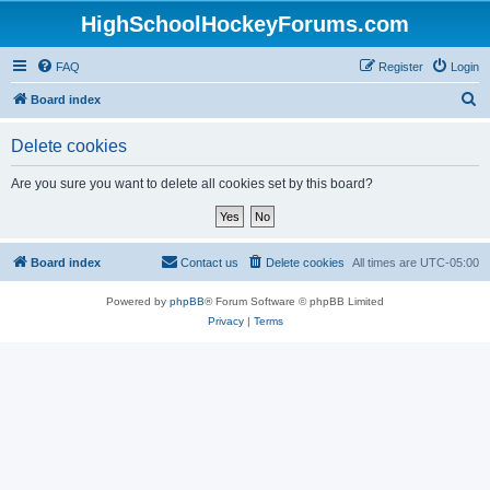
HighSchoolHockeyForums.com
FAQ
Register
Login
S
Board index
e
Delete cookies
a
r
Are you sure you want to delete all cookies set by this board?
c
h
Board index
Contact us
Delete cookies
All times are
UTC-05:00
Powered by
phpBB
® Forum Software © phpBB Limited
Privacy
|
Terms