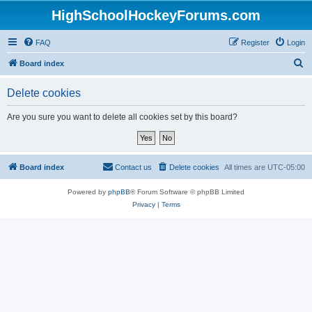
HighSchoolHockeyForums.com
FAQ
Register
Login
S
Board index
e
Delete cookies
a
r
Are you sure you want to delete all cookies set by this board?
c
h
Board index
Contact us
Delete cookies
All times are
UTC-05:00
Powered by
phpBB
® Forum Software © phpBB Limited
Privacy
|
Terms