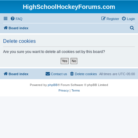
HighSchoolHockeyForums.com
FAQ
Register
Login
S
Board index
e
Delete cookies
a
r
Are you sure you want to delete all cookies set by this board?
c
h
Board index
Contact us
Delete cookies
All times are
UTC-05:00
Powered by
phpBB
® Forum Software © phpBB Limited
Privacy
|
Terms