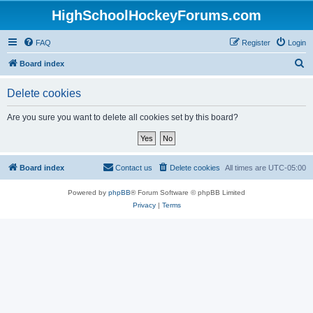
HighSchoolHockeyForums.com
FAQ
Register
Login
S
Board index
e
Delete cookies
a
r
Are you sure you want to delete all cookies set by this board?
c
h
Board index
Contact us
Delete cookies
All times are
UTC-05:00
Powered by
phpBB
® Forum Software © phpBB Limited
Privacy
|
Terms