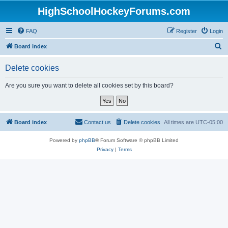
HighSchoolHockeyForums.com
FAQ
Register
Login
S
Board index
e
Delete cookies
a
r
Are you sure you want to delete all cookies set by this board?
c
h
Board index
Contact us
Delete cookies
All times are
UTC-05:00
Powered by
phpBB
® Forum Software © phpBB Limited
Privacy
|
Terms