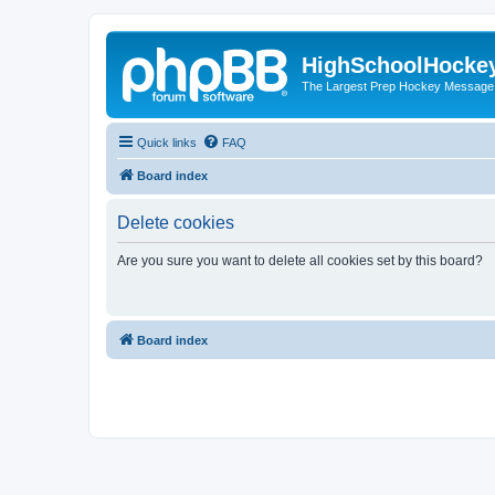
HighSchoolHocke
The Largest Prep Hockey Message
Quick links
FAQ
Board index
Delete cookies
Are you sure you want to delete all cookies set by this board?
Board index