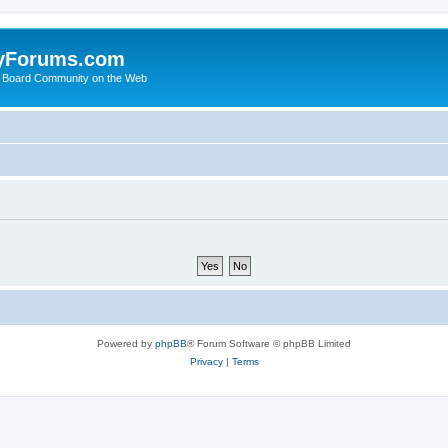
yForums.com
 Board Community on the Web
Powered by
phpBB
® Forum Software © phpBB Limited
Privacy
|
Terms