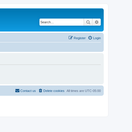
Search
Advanced search
Register
Login
Contact us
Delete cookies
All times are
UTC-05:00