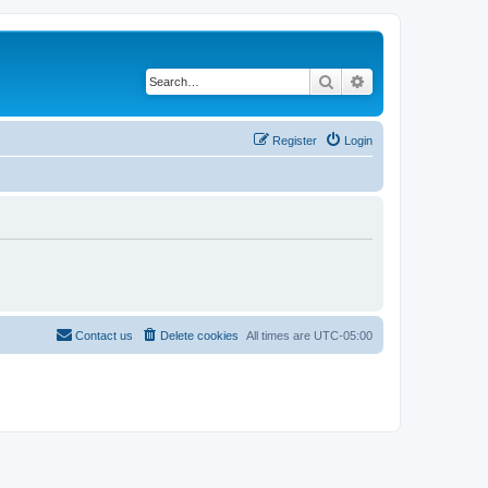
Search
Advanced search
Register
Login
Contact us
Delete cookies
All times are
UTC-05:00