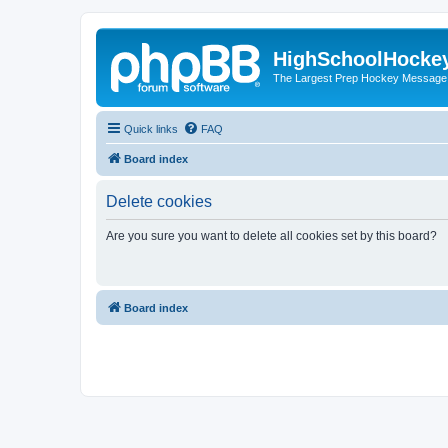
HighSchoolHocke
The Largest Prep Hockey Message
Quick links
FAQ
Board index
Delete cookies
Are you sure you want to delete all cookies set by this board?
Board index