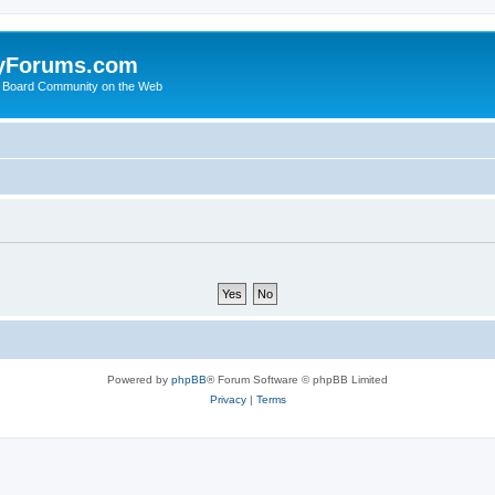
yForums.com
 Board Community on the Web
Powered by
phpBB
® Forum Software © phpBB Limited
Privacy
|
Terms