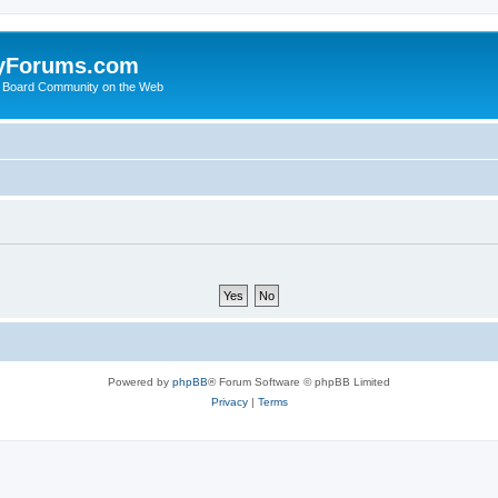
yForums.com
 Board Community on the Web
Powered by
phpBB
® Forum Software © phpBB Limited
Privacy
|
Terms