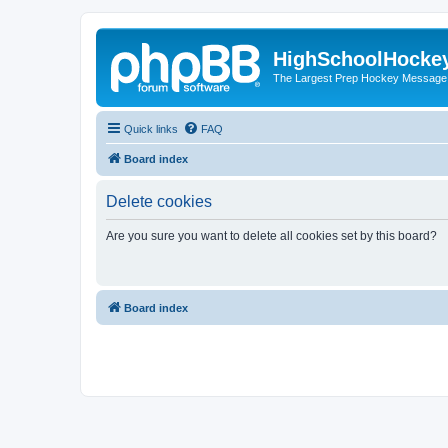
HighSchoolHocke
The Largest Prep Hockey Message
Quick links
FAQ
Board index
Delete cookies
Are you sure you want to delete all cookies set by this board?
Board index