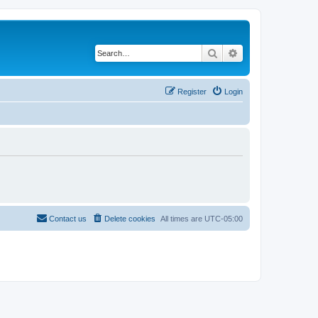
Search
Advanced search
Register
Login
Contact us
Delete cookies
All times are
UTC-05:00