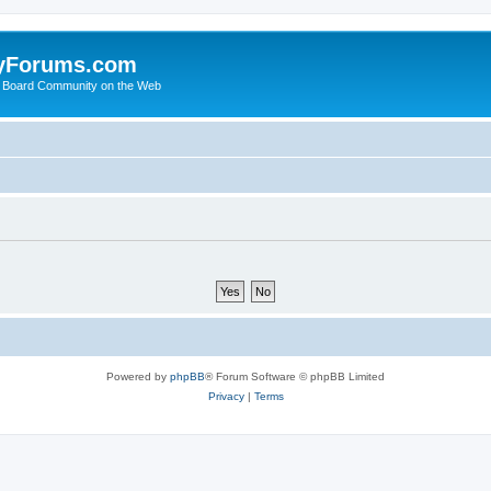
yForums.com
 Board Community on the Web
Powered by
phpBB
® Forum Software © phpBB Limited
Privacy
|
Terms