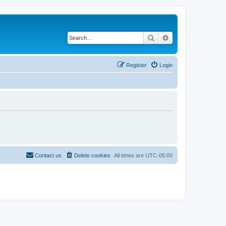
Search
Advanced search
Register
Login
Contact us
Delete cookies
All times are
UTC-05:00