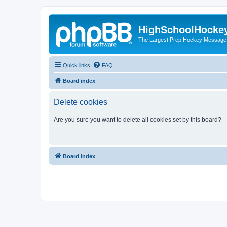
HighSchoolHocke
The Largest Prep Hockey Message
Quick links
FAQ
Board index
Delete cookies
Are you sure you want to delete all cookies set by this board?
Board index