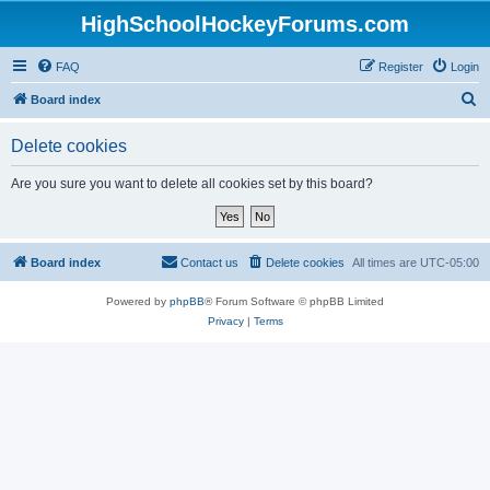
HighSchoolHockeyForums.com
FAQ
Register
Login
S
Board index
e
Delete cookies
a
r
Are you sure you want to delete all cookies set by this board?
c
h
Board index
Contact us
Delete cookies
All times are
UTC-05:00
Powered by
phpBB
® Forum Software © phpBB Limited
Privacy
|
Terms