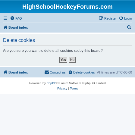
HighSchoolHockeyForums.com
FAQ
Register
Login
S
Board index
e
Delete cookies
a
r
Are you sure you want to delete all cookies set by this board?
c
h
Board index
Contact us
Delete cookies
All times are
UTC-05:00
Powered by
phpBB
® Forum Software © phpBB Limited
Privacy
|
Terms