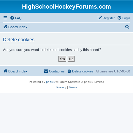
HighSchoolHockeyForums.com
FAQ
Register
Login
S
Board index
e
Delete cookies
a
r
Are you sure you want to delete all cookies set by this board?
c
h
Board index
Contact us
Delete cookies
All times are
UTC-05:00
Powered by
phpBB
® Forum Software © phpBB Limited
Privacy
|
Terms