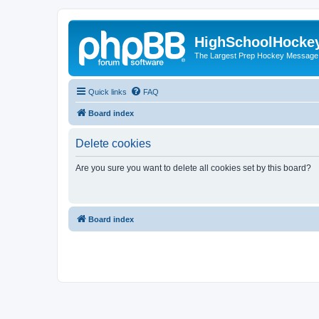
HighSchoolHocke
The Largest Prep Hockey Message
Quick links
FAQ
Board index
Delete cookies
Are you sure you want to delete all cookies set by this board?
Board index