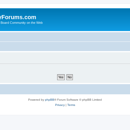
yForums.com
 Board Community on the Web
Powered by
phpBB
® Forum Software © phpBB Limited
Privacy
|
Terms