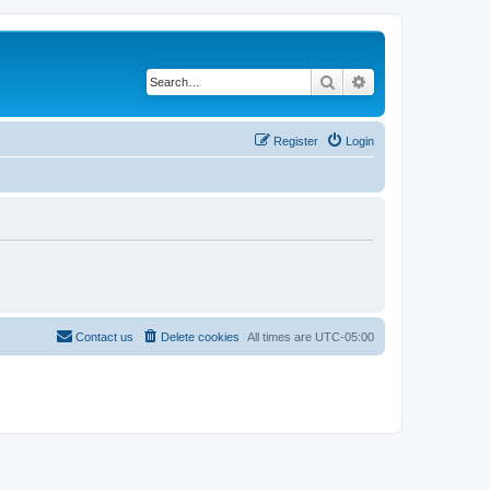
Search
Advanced search
Register
Login
Contact us
Delete cookies
All times are
UTC-05:00